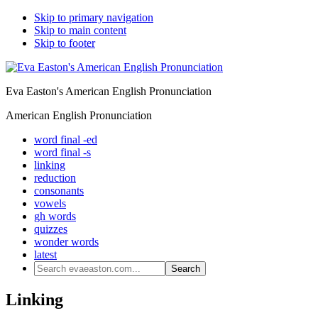
Skip to primary navigation
Skip to main content
Skip to footer
Eva Easton's American English Pronunciation
American English Pronunciation
word final -ed
word final -s
linking
reduction
consonants
vowels
gh words
quizzes
wonder words
latest
Search
evaeaston.com...
Linking