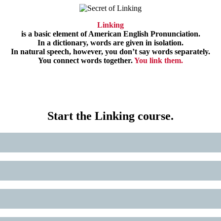
Linking
is a basic element of American English Pronunciation.
In a dictionary, words are given in isolation.
In natural speech, however, you don’t say words separately.
You connect words together.
You link them.
Start the Linking course.