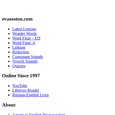
Footer
evaeaston.com
Latest Lessons
Wonder Words
Word Final – ED
Word Final -S
Linking
Reduction
Consonant Sounds
Vowels Sounds
Quizzes
Online Since 1997
YouTube
Librivox Reader
Russian-English Lexis
About
American English Pronunciation