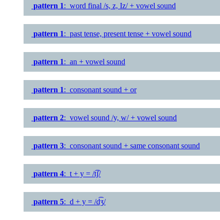
pattern 1
: word final /s, z, Iz/ + vowel sound
pattern 1
: past tense, present tense + vowel sound
pattern 1
: an + vowel sound
pattern 1
: consonant sound + or
pattern 2
: vowel sound /y, w/ + vowel sound
pattern 3
: consonant sound + same consonant sound
pattern 4
: t + y = /t͡ʃ/
pattern 5
: d + y = /d͡ʒ/