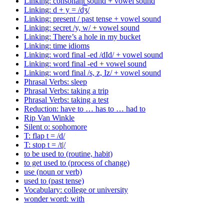
Linking: consonant sound + vowel sound
Linking: d + y = /d͡ʒ/
Linking: present / past tense + vowel sound
Linking: secret /y, w/ + vowel sound
Linking: There’s a hole in my bucket
Linking: time idioms
Linking: word final -ed /dId/ + vowel sound
Linking: word final -ed + vowel sound
Linking: word final /s, z, Iz/ + vowel sound
Phrasal Verbs: sleep
Phrasal Verbs: taking a trip
Phrasal Verbs: taking a test
Reduction: have to … has to … had to
Rip Van Winkle
Silent o: sophomore
T: flap t = /d/
T: stop t = /t|/
to be used to (routine, habit)
to get used to (process of change)
use (noun or verb)
used to (past tense)
Vocabulary: college or university
wonder word: with