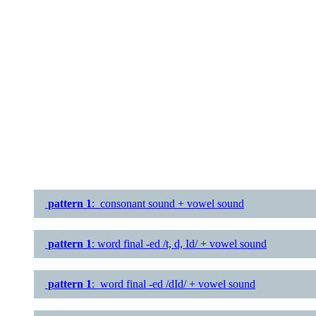
pattern 1
: consonant sound + vowel sound
pattern 1
: word final -ed /t, d, Id/ + vowel sound
pattern 1
: word final -ed /dId/ + vowel sound