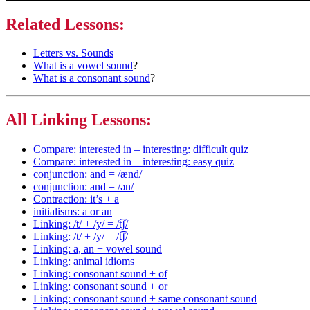
Related Lessons:
Letters vs. Sounds
What is a vowel sound
?
What is a consonant sound
?
All Linking Lessons:
Compare: interested in – interesting: difficult quiz
Compare: interested in – interesting: easy quiz
conjunction: and = /ænd/
conjunction: and = /ən/
Contraction: it’s + a
initialisms: a or an
Linking: /t/ + /y/ = /t͡ʃ/
Linking: /t/ + /y/ = /t͡ʃ/
Linking: a, an + vowel sound
Linking: animal idioms
Linking: consonant sound + of
Linking: consonant sound + or
Linking: consonant sound + same consonant sound