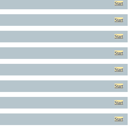
Start
Start
Start
Start
Start
Start
Start
Start