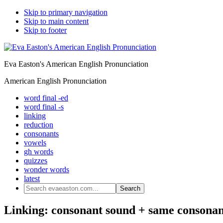
Skip to primary navigation
Skip to main content
Skip to footer
Eva Easton's American English Pronunciation
American English Pronunciation
word final -ed
word final -s
linking
reduction
consonants
vowels
gh words
quizzes
wonder words
latest
Search
evaeaston.com...
Linking: consonant sound + same consonan