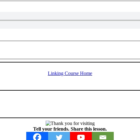
Linking Course Home
Tell your friends. Share this lesson.