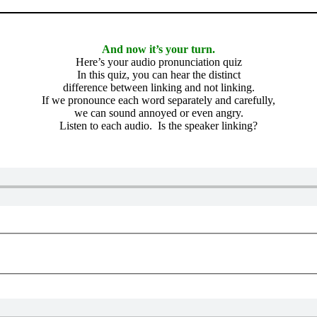
And now it’s your turn.
Here’s your audio pronunciation quiz
In this quiz, you can hear the distinct
difference between linking and not linking.
If we pronounce each word separately and carefully,
we can sound annoyed or even angry.
Listen to each audio. Is the speaker linking?