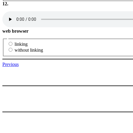
12.
web browser
linking
without linking
Previous