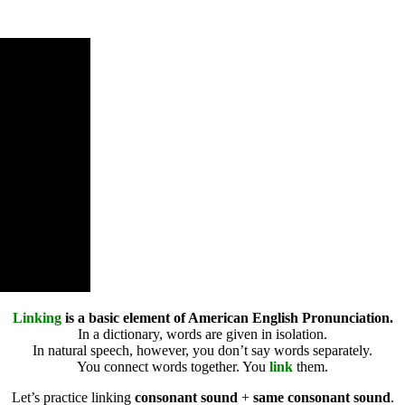
Linking
is a basic element of American English Pronunciation.
In a dictionary, words are given in isolation.
In natural speech, however, you don’t say words separately.
You connect words together. You
link
them.
Let’s practice linking
consonant sound
+
same consonant sound
.