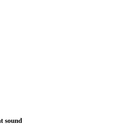
t sound