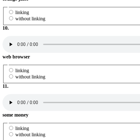
linking
without linking
10.
web browser
linking
without linking
11.
some money
linking
without linking