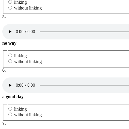
linking
without linking
5.
no way
linking
without linking
6.
a good day
linking
without linking
7.