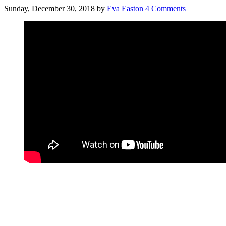
Sunday, December 30, 2018
by
Eva Easton
4 Comments