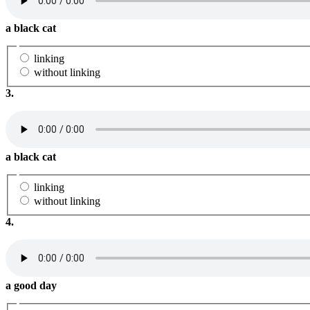
a black cat
linking
without linking
3.
a black cat
linking
without linking
4.
a good day