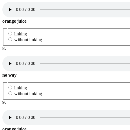
orange juice
linking
without linking
8.
no way
linking
without linking
9.
orange juice