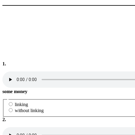
1.
some money
linking
without linking
2.