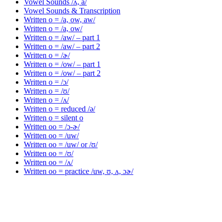
Vowel Sounds /ʌ, a/
Vowel Sounds & Transcription
Written o = /a, ow, aw/
Written o = /a, ow/
Written o = /aw/ – part 1
Written o = /aw/ – part 2
Written o = /ɚ/
Written o = /ow/ – part 1
Written o = /ow/ – part 2
Written o = /ɔ/
Written o = /ʊ/
Written o = /ʌ/
Written o = reduced /ə/
Written o = silent o
Written oo = /ɔ-ɚ/
Written oo = /uw/
Written oo = /uw/ or /ʊ/
Written oo = /ʊ/
Written oo = /ʌ/
Written oo = practice /uw, ʊ, ʌ, ɔɚ/