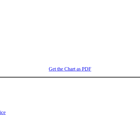
Get the Chart as PDF
ice