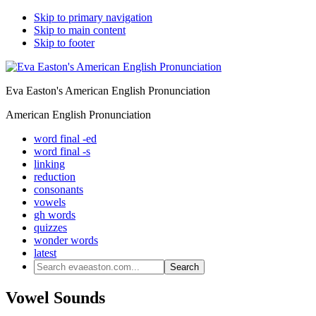
Skip to primary navigation
Skip to main content
Skip to footer
Eva Easton's American English Pronunciation
American English Pronunciation
word final -ed
word final -s
linking
reduction
consonants
vowels
gh words
quizzes
wonder words
latest
Search
evaeaston.com...
Vowel Sounds