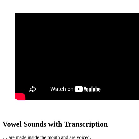
Vowel Sounds with Transcription
… are made inside the mouth and are voiced.