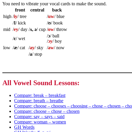
You need to vibrate your vocal cards to make the sound.
front
central
back
high
/
iy
/ tree
/
uw
/ blue
/
I
/ kick
/
ʊ
/ book
mid
/
ey
/ day
/
ʌ, ə
/ cup
/
ow
/ throw
/
ɔ
/ ball
/
ɛ
/ wet
/
ɔy
/ boy
low
/
æ
/ cat
/
ay
/ sky
/
aw
/ now
/
a
/ stop
All Vowel Sound Lessons:
Compare: break – breakfast
Compare: breath – breathe
Compare: choose – chooses – choosing – chose – chosen – cho
Compare: choose – chose – chosen
Compare: say – says – said
Compare: woman – women
GH Words