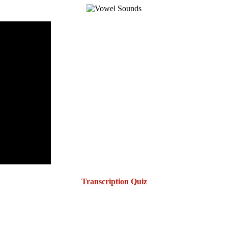
Transcription Quiz