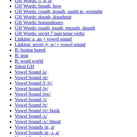
GH Words: /f, g, p/
GH Words: bough, bow
GH Words: cough, trough, ought to, wrought
GH Words: dough, doughnut
GH Words: homophones
GH Words: rough, tough, enough, slough
GH Words: secret 7 past tense verbs
Linking: a, an + vowel sound
Linking: secret /y, w/ + vowel sound
R: boring bored
R: iron
R: word world
Silent GH
Vowel Sound /a/
Vowel Sound /æ/
Vowel Sound /I, iy/
Vowel Sound /iy/
Vowel Sound /ow/
Vowel Sound /ɔ/
Vowel Sound /ʊ/
Vowel Sound /ʊ/: book
Vowel Sound /ʌ/
Vowel Sound /ʌ/: blood
Vowel Sounds /æ, a/
Vowel Sounds /æ, ʌ, a/