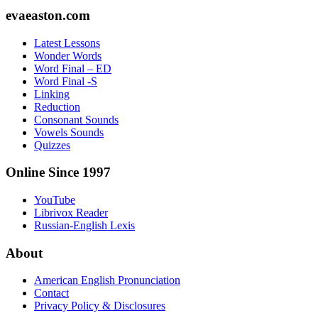
Footer
evaeaston.com
Latest Lessons
Wonder Words
Word Final – ED
Word Final -S
Linking
Reduction
Consonant Sounds
Vowels Sounds
Quizzes
Online Since 1997
YouTube
Librivox Reader
Russian-English Lexis
About
American English Pronunciation
Contact
Privacy Policy & Disclosures