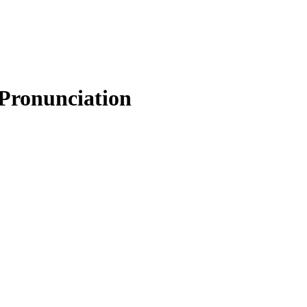
 Pronunciation