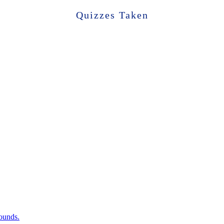
Quizzes Taken
sounds.