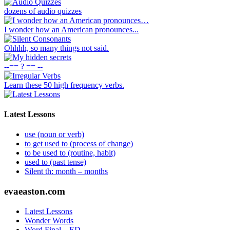
dozens of audio quizzes
I wonder how an American pronounces...
Ohhhh, so many things not said.
--== ? == --
Learn these 50 high frequency verbs.
Latest Lessons
use (noun or verb)
to get used to (process of change)
to be used to (routine, habit)
used to (past tense)
Silent th: month – months
Footer
evaeaston.com
Latest Lessons
Wonder Words
Word Final – ED