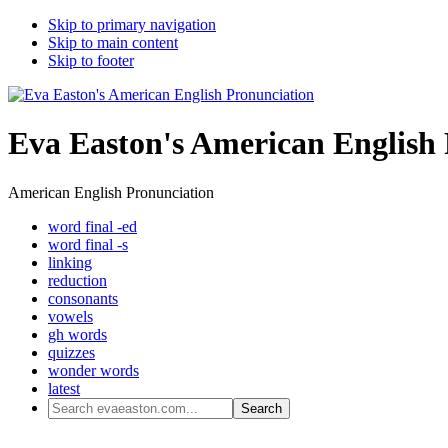
Skip to primary navigation
Skip to main content
Skip to footer
Eva Easton's American English
American English Pronunciation
word final -ed
word final -s
linking
reduction
consonants
vowels
gh words
quizzes
wonder words
latest
Search
evaeaston.com...