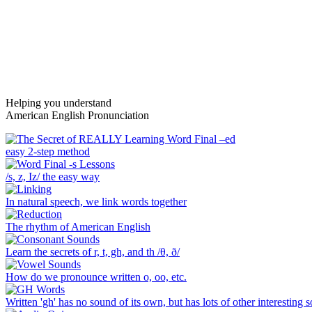
Helping you understand
American English Pronunciation
Main
easy 2-step method
Content
/s, z, Iz/ the easy way
In natural speech, we link words together
The rhythm of American English
Learn the secrets of r, t, gh, and th /θ, ð/
How do we pronounce written o, oo, etc.
Written 'gh' has no sound of its own, but has lots of other interesting 