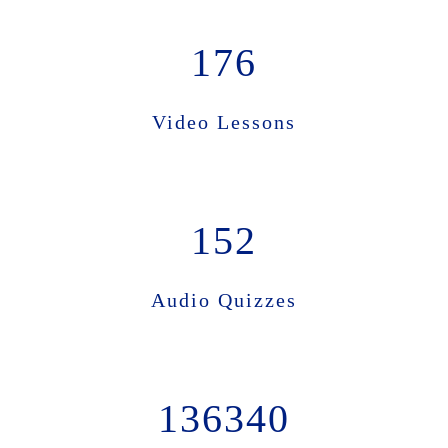
176
Video Lessons
152
Audio Quizzes
136340