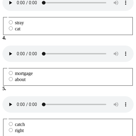
stray
cat
4.
mortgage
about
5.
catch
right