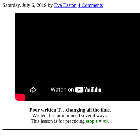
Saturday, July 6, 2019
by
Eva Easton
4 Comments
Poor written T…changing all the time.
Written T is pronounced several ways.
This lesson is for practicing
stop t
= /
t|
/.