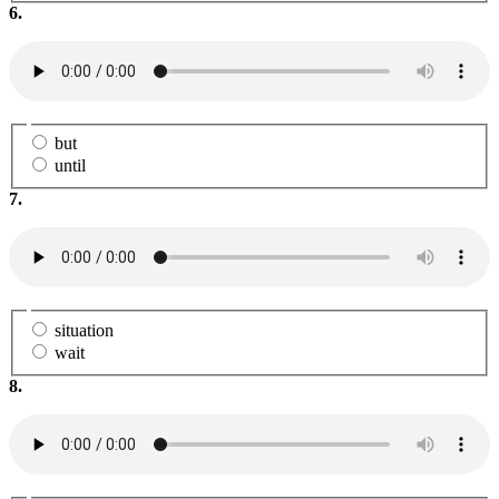
6.
but
until
7.
situation
wait
8.