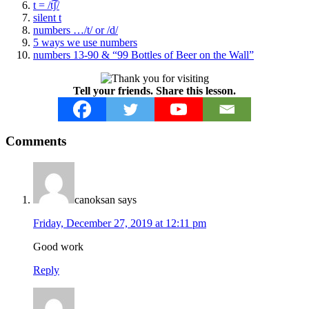
t = /t͡ʃ/
silent t
numbers …/t/ or /d/
5 ways we use numbers
numbers 13-90 & “99 Bottles of Beer on the Wall”
Tell your friends. Share this lesson.
Reader
Comments
Interactions
canoksan
says
Friday, December 27, 2019 at 12:11 pm
Good work
Reply