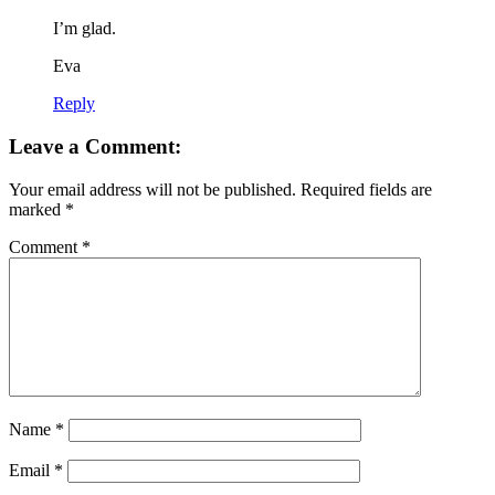
I’m glad.
Eva
Reply
Leave a Comment:
Your email address will not be published.
Required fields are
marked
*
Comment
*
Name
*
Email
*