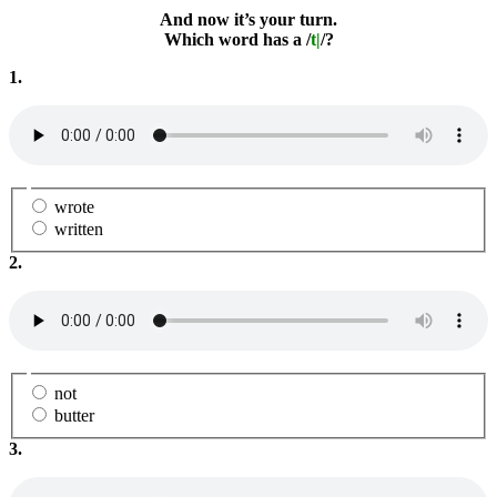
And now it’s your turn.
Which word has a /
t|
/?
1.
wrote
written
2.
not
butter
3.