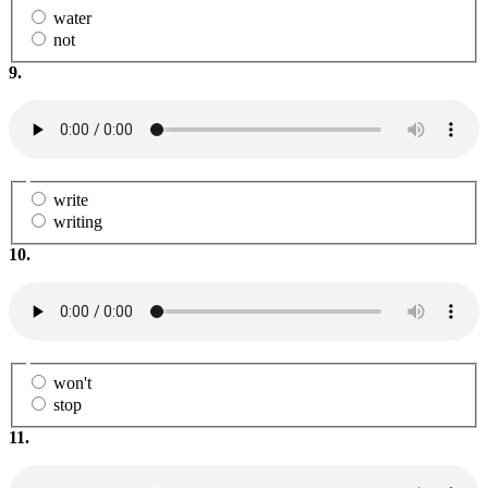
water
not
9.
write
writing
10.
won't
stop
11.