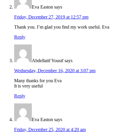
Eva Easton
says
Friday, December 27, 2019 at 12:57 pm
Thank you. I’m glad you find my work useful. Eva
Reply
Abdellatif Yousif
says
Wednesday, December 16, 2020 at 3:07 pm
Many thanks for you Eva
It is very useful
Reply
Eva Easton
says
Friday, December 25, 2020 at 4:20 am