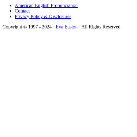
American English Pronunciation
Contact
Privacy Policy & Disclosures
Copyright © 1997 - 2024 ·
Eva Easton
· All Rights Reserved