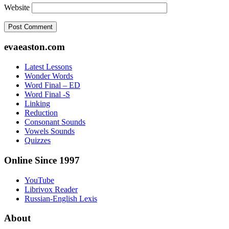
Website
Footer
evaeaston.com
Latest Lessons
Wonder Words
Word Final – ED
Word Final -S
Linking
Reduction
Consonant Sounds
Vowels Sounds
Quizzes
Online Since 1997
YouTube
Librivox Reader
Russian-English Lexis
About