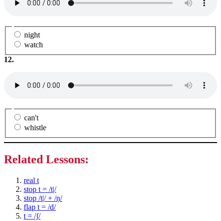
night
watch
12.
can't
whistle
Related Lessons:
real t
stop t = /t|/
stop /t|/ + /ṇ/
flap t = /d/
t = /ʃ/