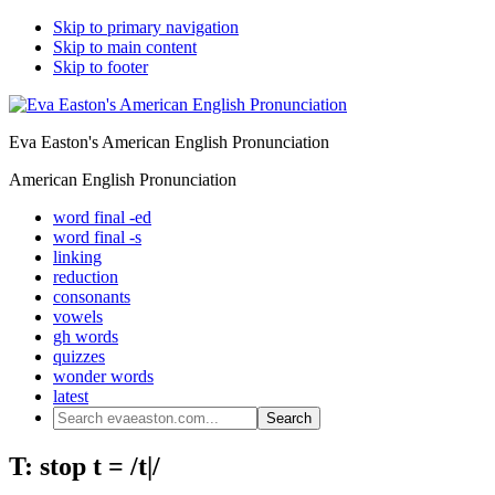
Skip to primary navigation
Skip to main content
Skip to footer
Eva Easton's American English Pronunciation
American English Pronunciation
word final -ed
word final -s
linking
reduction
consonants
vowels
gh words
quizzes
wonder words
latest
Search
evaeaston.com...
T: stop t = /t|/