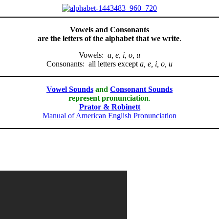
Vowels and Consonants
are the letters of the alphabet that we write
.
Vowels:
a, e, i, o, u
Consonants: all letters except
a, e, i, o, u
Vowel Sounds
and
Consonant Sounds
represent pronunciation
.
Prator & Robinett
Manual of American English Pronunciation