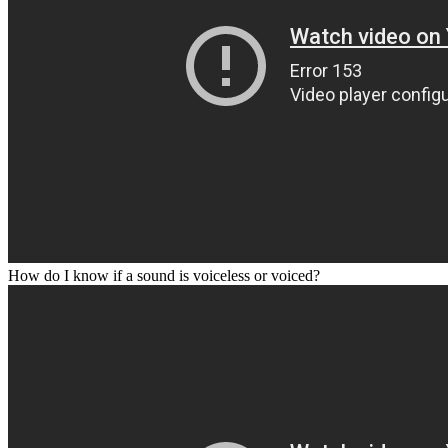
How do I know if a sound is voiceless or voiced?