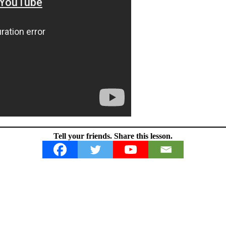
Tell your friends. Share this lesson.