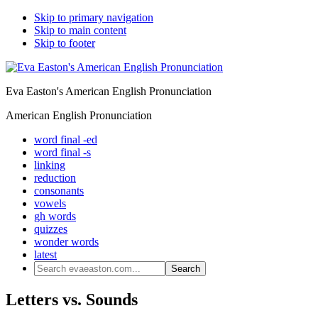
Skip to primary navigation
Skip to main content
Skip to footer
Eva Easton's American English Pronunciation
American English Pronunciation
word final -ed
word final -s
linking
reduction
consonants
vowels
gh words
quizzes
wonder words
latest
Search
evaeaston.com...
Letters vs. Sounds