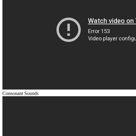
Consonant Sounds