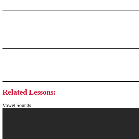
Related Lessons:
Vowel Sounds