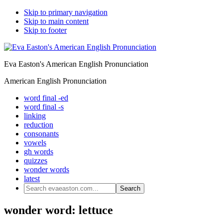
Skip to primary navigation
Skip to main content
Skip to footer
Eva Easton's American English Pronunciation
American English Pronunciation
word final -ed
word final -s
linking
reduction
consonants
vowels
gh words
quizzes
wonder words
latest
Search
evaeaston.com...
wonder word: lettuce