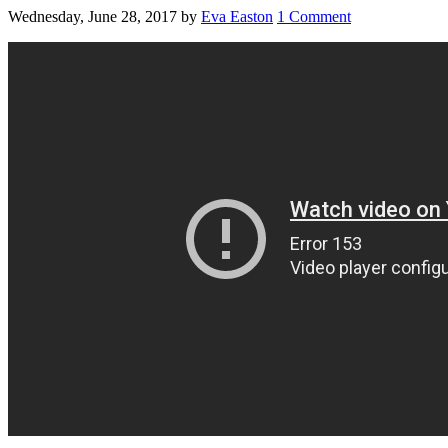
Wednesday, June 28, 2017
by
Eva Easton
1 Comment