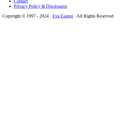
Contact
Privacy Policy & Disclosures
Copyright © 1997 - 2024 ·
Eva Easton
· All Rights Reserved