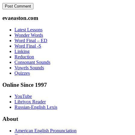
Footer
evaeaston.com
Latest Lessons
Wonder Words
Word Final – ED
Word Final -S
Linking
Reduction
Consonant Sounds
Vowels Sounds
Quizzes
Online Since 1997
YouTube
Librivox Reader
Russian-English Lexis
About
American English Pronunciation