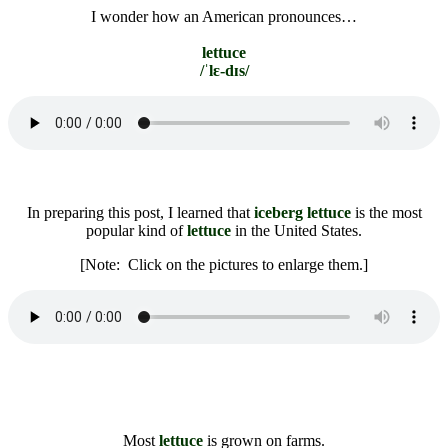
I wonder how an American pronounces…
lettuce
/ˈlɛ-dɪs/
In preparing this post, I learned that
iceberg lettuce
is the most
popular kind of
lettuce
in the United States.
[Note: Click on the pictures to enlarge them.]
Most
lettuce
is grown on farms.