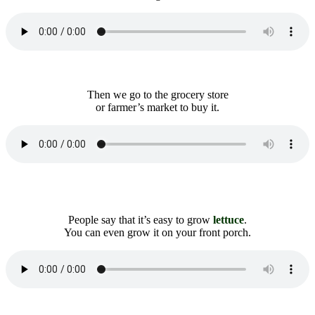
Then we go to the grocery store
or farmer’s market to buy it.
People say that it’s easy to grow
lettuce
.
You can even grow it on your front porch.