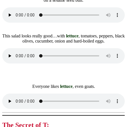
on a sesame seed bun.
This salad looks really good…with
lettuce
, tomatoes, peppers, black
olives, cucumber, onion and hard-boiled eggs.
Everyone likes
lettuce
, even goats.
The Secret of T: