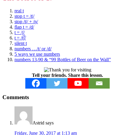
real t
stop t = /t|/
stop /t|/ + /ṇ/
flap t = /d/
t = /ʃ/
t = /t͡ʃ/
silent t
numbers …/t/ or /d/
5 ways we use numbers
numbers 13-90 & “99 Bottles of Beer on the Wall”
Tell your friends. Share this lesson.
Reader
Comments
Interactions
Astrid
says
Friday, June 30, 2017 at 1:13 am