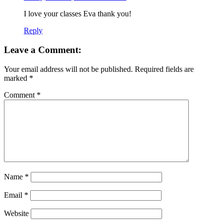
I love your classes Eva thank you!
Reply
Leave a Comment:
Your email address will not be published.
Required fields are
marked
*
Comment
*
Name
*
Email
*
Website