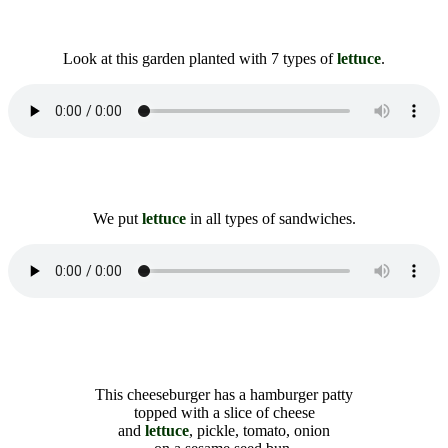
Look at this garden planted with 7 types of
lettuce
.
We put
lettuce
in all types of sandwiches.
This cheeseburger has a hamburger patty
topped with a slice of cheese
and
lettuce
, pickle, tomato, onion