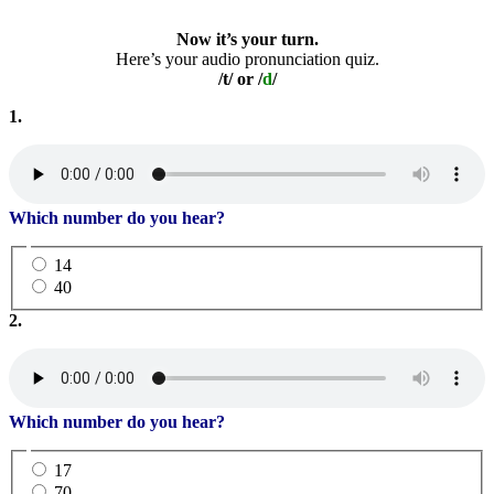
Now it’s your turn.
Here’s your audio pronunciation quiz.
/t/ or /
d
/
1.
Which number do you hear?
14
40
2.
Which number do you hear?
17
70