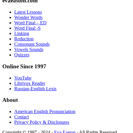
Footer
evaeaston.com
Latest Lessons
Wonder Words
Word Final – ED
Word Final -S
Linking
Reduction
Consonant Sounds
Vowels Sounds
Quizzes
Online Since 1997
YouTube
Librivox Reader
Russian-English Lexis
About
American English Pronunciation
Contact
Privacy Policy & Disclosures
Copyright © 1997 - 2024 ·
Eva Easton
· All Rights Reserved