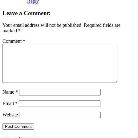
Reply
Leave a Comment:
Your email address will not be published.
Required fields are
marked
*
Comment
*
Name
*
Email
*
Website