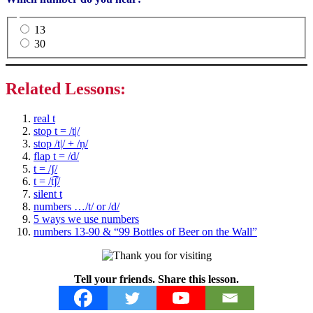
13
30
Related Lessons:
real t
stop t = /t|/
stop /t|/ + /ṇ/
flap t = /d/
t = /ʃ/
t = /t͡ʃ/
silent t
numbers …/t/ or /d/
5 ways we use numbers
numbers 13-90 & “99 Bottles of Beer on the Wall”
Tell your friends. Share this lesson.