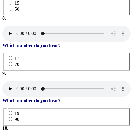
15
50
8.
Which number do you hear?
17
70
9.
Which number do you hear?
19
90
10.