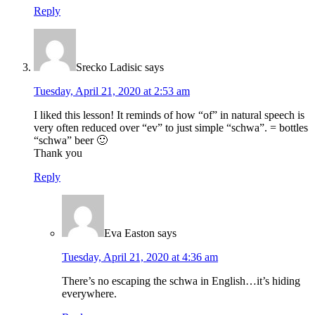
Reply
Srecko Ladisic
says
Tuesday, April 21, 2020 at 2:53 am
I liked this lesson! It reminds of how “of” in natural speech is
very often reduced over “ev” to just simple “schwa”. = bottles
“schwa” beer 🙂
Thank you
Reply
Eva Easton
says
Tuesday, April 21, 2020 at 4:36 am
There’s no escaping the schwa in English…it’s hiding
everywhere.