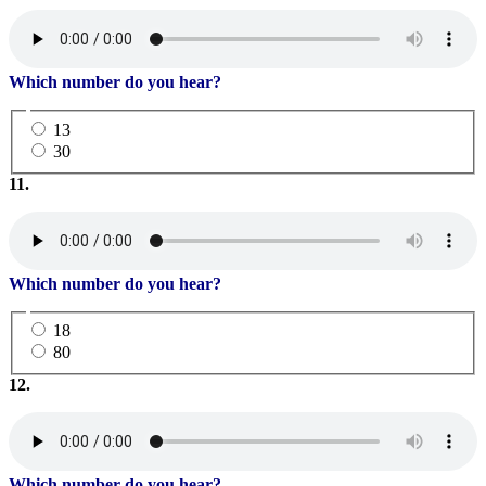
Which number do you hear?
13
30
11.
Which number do you hear?
18
80
12.
Which number do you hear?