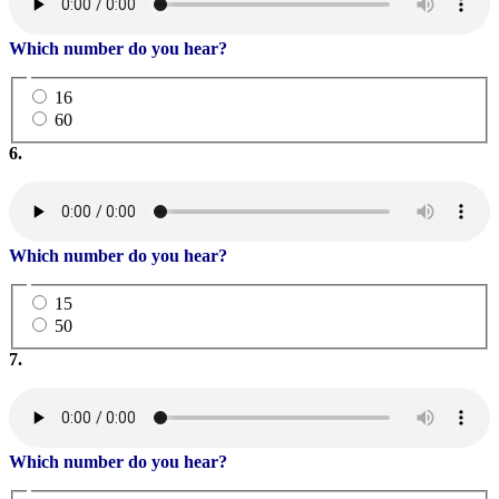
Which number do you hear?
16
60
6.
Which number do you hear?
15
50
7.
Which number do you hear?