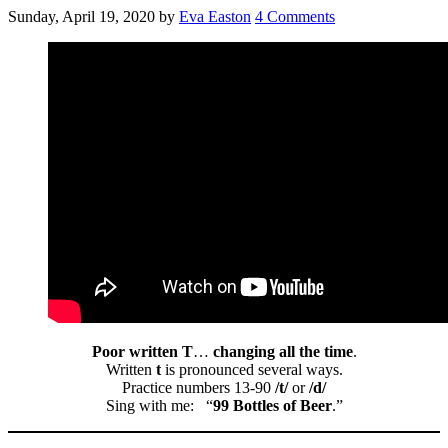
Sunday, April 19, 2020
by
Eva Easton
4 Comments
Poor written T
…
changing all the time
.
Written
t
is pronounced several ways.
Practice numbers 13-90
/t/
or
/d/
Sing with me: “
99 Bottles of Beer
.”