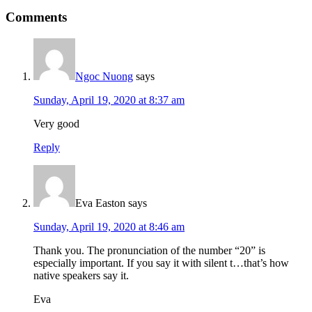
Reader
Comments
Interactions
Ngoc Nuong
says
Sunday, April 19, 2020 at 8:37 am
Very good
Reply
Eva Easton
says
Sunday, April 19, 2020 at 8:46 am
Thank you. The pronunciation of the number “20” is
especially important. If you say it with silent t…that’s how
native speakers say it.
Eva