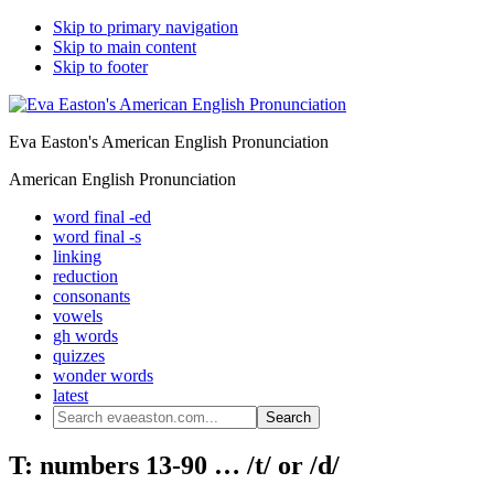
Skip to primary navigation
Skip to main content
Skip to footer
Eva Easton's American English Pronunciation
American English Pronunciation
word final -ed
word final -s
linking
reduction
consonants
vowels
gh words
quizzes
wonder words
latest
Search
evaeaston.com...
T: numbers 13-90 … /t/ or /d/