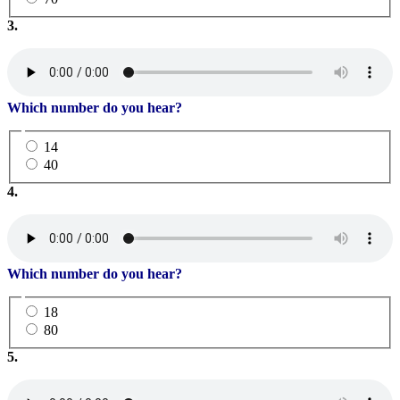
3.
Which number do you hear?
14
40
4.
Which number do you hear?
18
80
5.