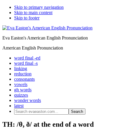
Skip to primary navigation
Skip to main content
Skip to footer
Eva Easton's American English Pronunciation
American English Pronunciation
word final -ed
word final -s
linking
reduction
consonants
vowels
gh words
quizzes
wonder words
latest
Search
evaeaston.com...
TH: /θ, ð/ at the end of a word