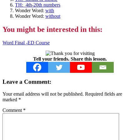
TH: 4th-20th numbers
Wonder Word:
with
Wonder Word:
without
You might be interested in this:
Word Final -ED Course
Tell your friends. Share this lesson.
Reader
Leave a Comment:
Interactions
Your email address will not be published.
Required fields are
marked
*
Comment
*