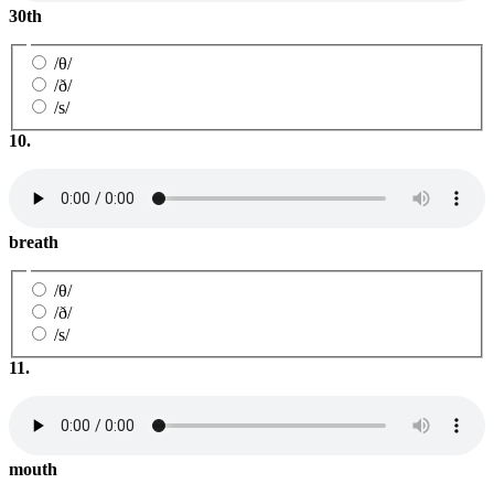
30th
/θ/
/ð/
/s/
10.
breath
/θ/
/ð/
/s/
11.
mouth