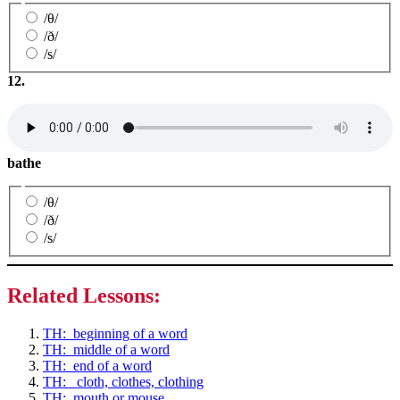
/θ/
/ð/
/s/
12.
bathe
/θ/
/ð/
/s/
Related Lessons:
TH: beginning of a word
TH: middle of a word
TH: end of a word
TH: cloth, clothes, clothing
TH: mouth or mouse