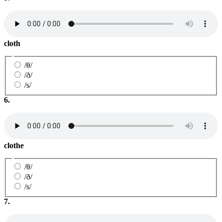
cloth
/θ/
/ð/
/s/
6.
clothe
/θ/
/ð/
/s/
7.