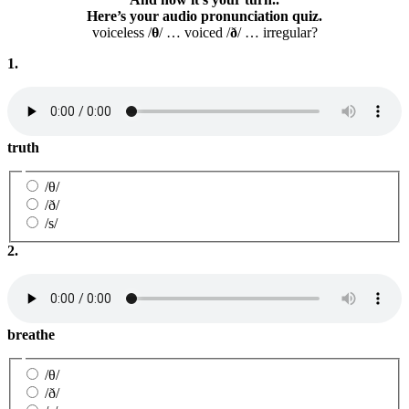
Here’s your audio pronunciation quiz.
voiceless /
θ
/ … voiced /
ð
/ … irregular?
1.
truth
/θ/
/ð/
/s/
2.
breathe
/θ/
/ð/