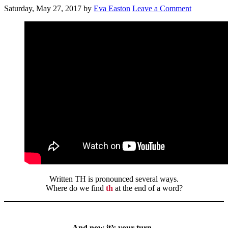
Saturday, May 27, 2017
by
Eva Easton
Leave a Comment
Written TH is pronounced several ways.
Where do we find
th
at the end of a word?
And now it’s your turn..