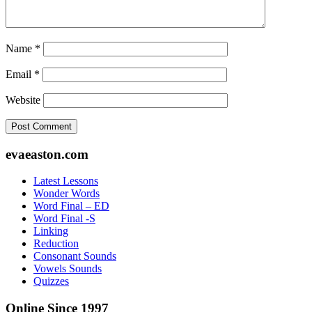
Name
*
Email
*
Website
Footer
evaeaston.com
Latest Lessons
Wonder Words
Word Final – ED
Word Final -S
Linking
Reduction
Consonant Sounds
Vowels Sounds
Quizzes
Online Since 1997