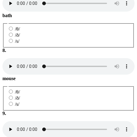
bath
/θ/
/ð/
/s/
8.
mouse
/θ/
/ð/
/s/
9.