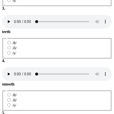
/s/
3.
teeth
/θ/
/ð/
/s/
4.
smooth
/θ/
/ð/
/s/
5.