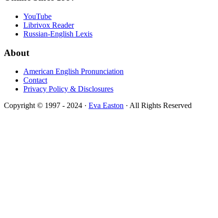
YouTube
Librivox Reader
Russian-English Lexis
About
American English Pronunciation
Contact
Privacy Policy & Disclosures
Copyright © 1997 - 2024 ·
Eva Easton
· All Rights Reserved