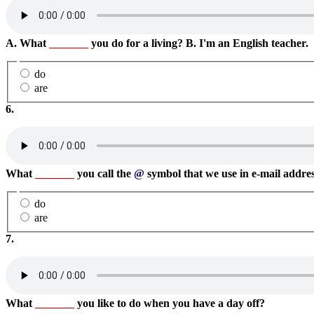
A. What
_______
you do for a living? B. I'm an English teacher.
do
are
6.
What
_______
you call the
@
symbol that we use in e-mail address
do
are
7.
What
_______
you like to do when you have a day off?