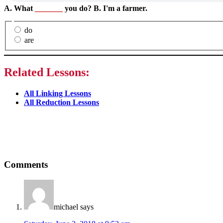
A. What
_______
you do? B. I'm a farmer.
do
are
Related Lessons:
All Linking Lessons
All Reduction Lessons
Reader
Comments
Interactions
michael
says