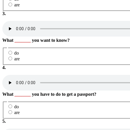
are
3.
What
_______
you want to know?
do
are
4.
What
_______
you have to do to get a passport?
do
are
5.