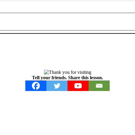
Tell your friends. Share this lesson.