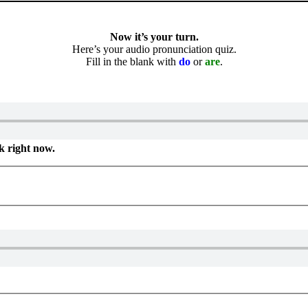
Now it’s your turn.
Here’s your audio pronunciation quiz.
Fill in the blank with
do
or
are
.
k right now.