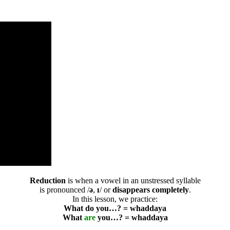
Reduction
is when a vowel in an unstressed syllable
is pronounced /
ə
,
ɪ
/ or
disappears completely
.
In this lesson, we practice:
What do you…? = whaddaya
What
are
you…? = whaddaya