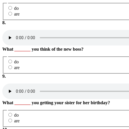
do
are
8.
What
_______
you think of the new boss?
do
are
9.
What
_______
you getting your sister for her birthday?
do
are