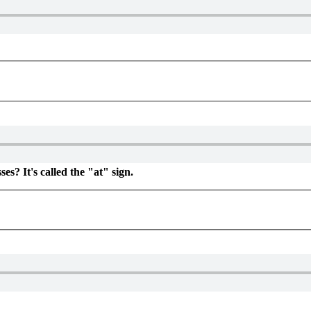
es? It's called the "at" sign.