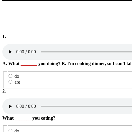
1.
A. What
_______
you doing? B. I'm cooking dinner, so I can't tal
do
are
2.
What
_______
you eating?
do