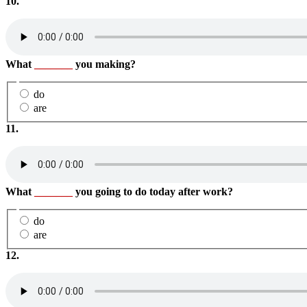
10.
What
_______
you making?
do
are
11.
What
_______
you going to do today after work?
do
are
12.