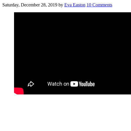
Saturday, December 28, 2019
by
Eva Easton
10 Comments