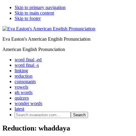
Skip to primary navigation
Skip to main content
Skip to footer
Eva Easton's American English Pronunciation
American English Pronunciation
word final -ed
word final -s
linking
reduction
consonants
vowels
gh words
quizzes
wonder words
latest
Search
evaeaston.com...
Reduction: whaddaya