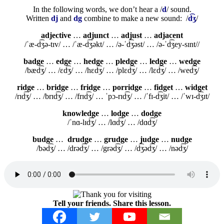
In the following words, we don’t hear a /
d
/ sound.
Written
dj
and
dg
combine to make a new sound: /
d͡ʒ
/
adjective
…
adjunct
…
adjust
…
adjacent
/ˈæ-d͡ʒə-tɪv/ … /ˈæ-d͡ʒəkt/ … /ə-ˈd͡ʒəst/ … /ə-ˈd͡ʒey-sɪnt//
badge
…
edge
…
hedge
…
pledge
…
ledge
…
wedge
/bæd͡ʒ/ … /ɛd͡ʒ/ … /hɛd͡ʒ/ … /plɛd͡ʒ/ … /lɛd͡ʒ/ … /wed͡ʒ/
ridge
…
bridge
…
fridge
…
porridge
…
fidget
…
widget
/rɪd͡ʒ/ … /brɪd͡ʒ/ … /frɪd͡ʒ/ … ˈpɔ-rɪd͡ʒ/ … /ˈfɪ-d͡ʒit/ … /ˈwɪ-d͡ʒɪt/
knowledge
…
lodge
…
dodge
/ˈnɑ-lɪd͡ʒ/ … /lɑd͡ʒ/ … /dɑd͡ʒ/
budge
…
drudge
…
grudge
…
judge
…
nudge
/bəd͡ʒ/ … /drəd͡ʒ/ … /grəd͡ʒ/ … /d͡ʒəd͡ʒ/ … /nəd͡ʒ/
Tell your friends. Share this lesson.