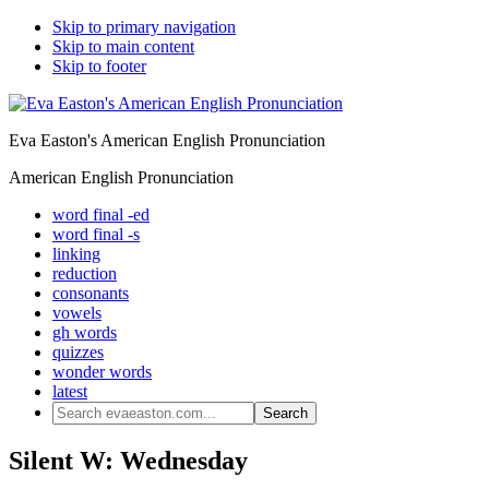
Skip to primary navigation
Skip to main content
Skip to footer
Eva Easton's American English Pronunciation
American English Pronunciation
word final -ed
word final -s
linking
reduction
consonants
vowels
gh words
quizzes
wonder words
latest
Search
evaeaston.com...
Silent W: Wednesday