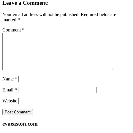
Leave a Comment:
Your email address will not be published.
Required fields are
marked
*
Comment
*
Name
*
Email
*
Website
Footer
evaeaston.com