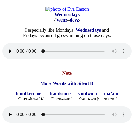
Wednesdays
/ˈ
wɛnz
–
deyz
/
I especially like Mondays,
Wednesdays
and
Fridays because I go swimming on those days.
Note
More Words with Silent D
handkerchief
…
handsome
…
sandwich
…
ma’am
/ˈhæn-kɚ-t͡ʃɪf/ … /ˈhæn-səm/ … /ˈsæn-wɪt͡ʃ/ .. /mæm/