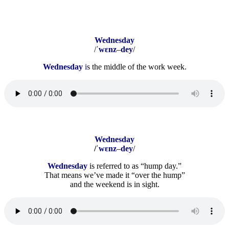
Wednesday
/ˈ
wɛnz
–
dey
/
Wednesday
i
s the middle of the work week.
Wednesday
/ˈ
wɛnz
–
dey
/
Wednesday
is referred to as “hump day.”
That means we’ve made it “over the hump”
and the weekend is in sight.