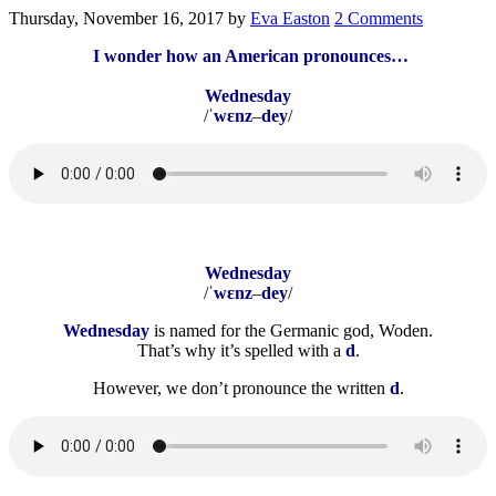
Thursday, November 16, 2017
by
Eva Easton
2 Comments
I wonder how an American pronounces…
Wednesday
/ˈ
wɛnz
–
dey
/
Wednesday
/ˈ
wɛnz
–
dey
/
Wednesday
is named for the Germanic god, Woden.
That’s why it’s spelled with a
d
.
However, we don’t pronounce the written
d
.