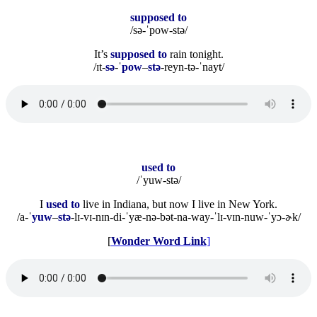
supposed to
/sə-ˈpow-stə/
It’s
supposed to
rain tonight.
/ɪt-
sə
-ˈ
pow
–
stə
-reyn-tə-ˈnayt/
used to
/ˈyuw-stə/
I
used to
live in Indiana, but now I live in New York.
/a-ˈ
yuw
–
stə
-lɪ-vɪ-nɪn-di-ˈyæ-nə-bət-na-way-ˈlɪ-vɪn-nuw-ˈyɔ-ɚk/
[
Wonder Word Link
]