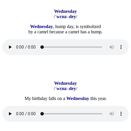
Wednesday
/
ˈ
wɛnz
–
dey
/
Wednesday
,
hump day, is symbolized
by a camel because a camel has a hump.
Wednesday
/ˈ
wɛnz
–
dey
/
My birthday falls on a
Wednesday
this year.