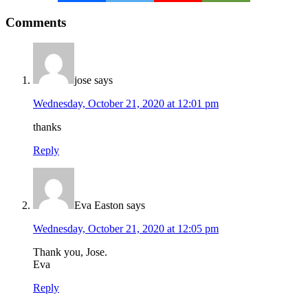
Reader
Comments
Interactions
jose
says
Wednesday, October 21, 2020 at 12:01 pm
thanks
Reply
Eva Easton
says
Wednesday, October 21, 2020 at 12:05 pm
Thank you, Jose.
Eva
Reply