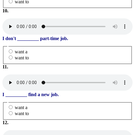
want to
10.
I don't
_________
part-time job.
want a
want to
11.
I
_________
find a new job.
want a
want to
12.