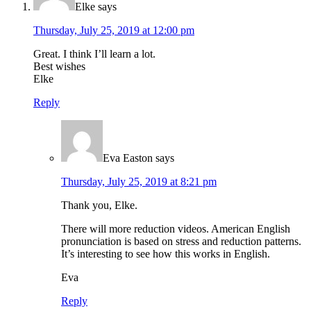
Elke
says
Thursday, July 25, 2019 at 12:00 pm
Great. I think I’ll learn a lot.
Best wishes
Elke
Reply
Eva Easton
says
Thursday, July 25, 2019 at 8:21 pm
Thank you, Elke.
There will more reduction videos. American English
pronunciation is based on stress and reduction patterns.
It’s interesting to see how this works in English.
Eva
Reply