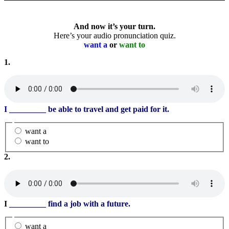
And now it’s your turn.
Here’s your audio pronunciation quiz.
want a
or
want to
1.
I
_________
be able to travel and get paid for it.
want a
want to
2.
I
_________
find a job with a future.
want a