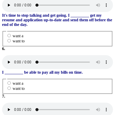
It's time to stop talking and get going. I
_________
get my
resume and application up-to-date and send them off before the
end of the day.
want a
want to
6.
I
_________
be able to pay all my bills on time.
want a
want to
7.