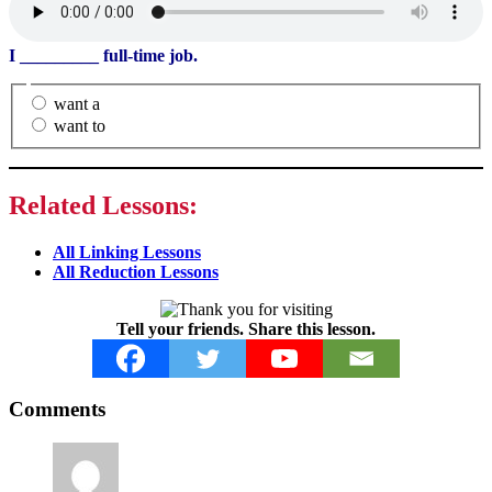
I
_________
full-time job.
want a
want to
Related Lessons:
All Linking Lessons
All Reduction Lessons
Tell your friends. Share this lesson.
Reader
Comments
Interactions