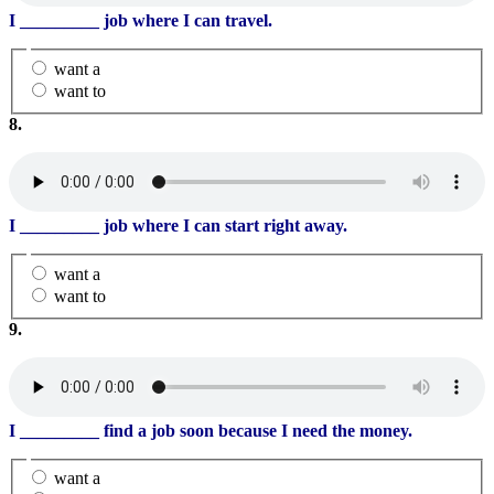
I
_________
job where I can travel.
want a
want to
8.
I
_________
job where I can start right away.
want a
want to
9.
I
_________
find a job soon because I need the money.
want a