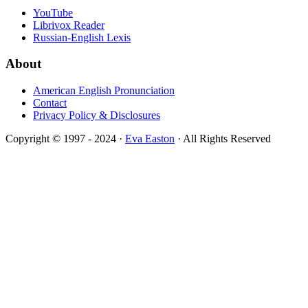
YouTube
Librivox Reader
Russian-English Lexis
About
American English Pronunciation
Contact
Privacy Policy & Disclosures
Copyright © 1997 - 2024 ·
Eva Easton
· All Rights Reserved