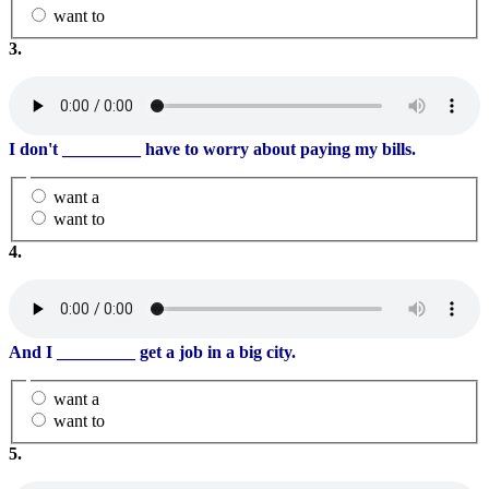
want to
3.
I don't
_________
have to worry about paying my bills.
want a
want to
4.
And I
_________
get a job in a big city.
want a
want to
5.