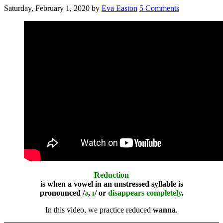
Saturday, February 1, 2020
by
Eva Easton
5 Comments
Reduction
is when a vowel in an unstressed syllable is
pronounced /
ə
,
ɪ
/ or
disappears completely
.
In this video, we practice reduced
wanna
.