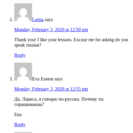
Larisa
says
Monday, February 3, 2020 at 12:50 pm
Thank you! I like your lessons. Excuse me for asking do you
speak russian?
Reply
Eva Easton
says
Monday, February 3, 2020 at 12:55 pm
Да, Лариса, я говорю по-русски. Почему ты
спрашиваешь?
Ева
Reply