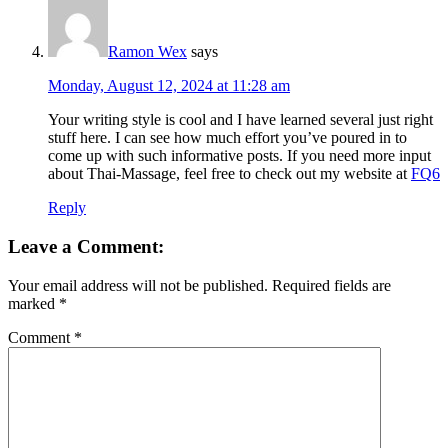
Ramon Wex
says
Monday, August 12, 2024 at 11:28 am
Your writing style is cool and I have learned several just right
stuff here. I can see how much effort you’ve poured in to
come up with such informative posts. If you need more input
about Thai-Massage, feel free to check out my website at
FQ6
Reply
Leave a Comment:
Your email address will not be published.
Required fields are
marked
*
Comment
*