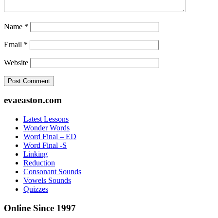
Name
*
Email
*
Website
Footer
evaeaston.com
Latest Lessons
Wonder Words
Word Final – ED
Word Final -S
Linking
Reduction
Consonant Sounds
Vowels Sounds
Quizzes
Online Since 1997