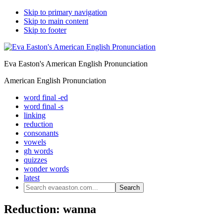
Skip to primary navigation
Skip to main content
Skip to footer
Eva Easton's American English Pronunciation
American English Pronunciation
word final -ed
word final -s
linking
reduction
consonants
vowels
gh words
quizzes
wonder words
latest
Search
evaeaston.com...
Reduction: wanna