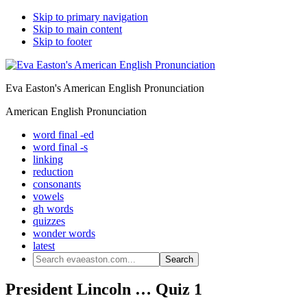
Skip to primary navigation
Skip to main content
Skip to footer
Eva Easton's American English Pronunciation
American English Pronunciation
word final -ed
word final -s
linking
reduction
consonants
vowels
gh words
quizzes
wonder words
latest
Search
evaeaston.com...
President Lincoln … Quiz 1