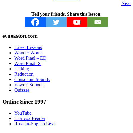
Next
Tell your friends. Share this lesson.
Footer
evaeaston.com
Latest Lessons
Wonder Words
Word Final – ED
Word Final -S
Linking
Reduction
Consonant Sounds
Vowels Sounds
Quizzes
Online Since 1997
YouTube
Librivox Reader
Russian-English Lexis