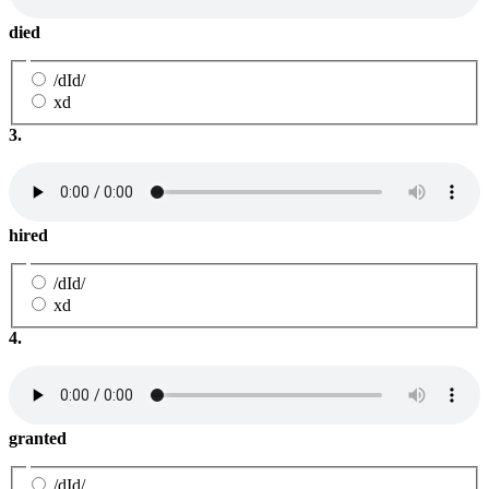
died
/dId/
xd
3.
hired
/dId/
xd
4.
granted
/dId/