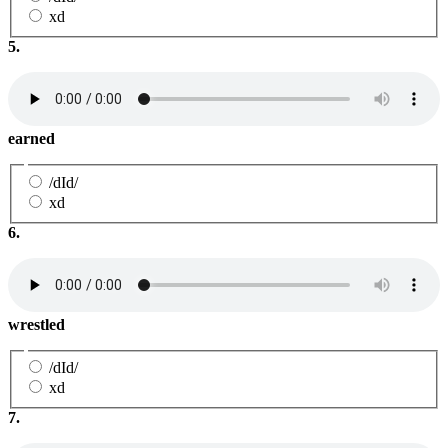
xd
5.
earned
/dId/
xd
6.
wrestled
/dId/
xd
7.