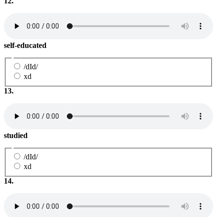
12.
self-educated
/dId/
xd
13.
studied
/dId/
xd
14.