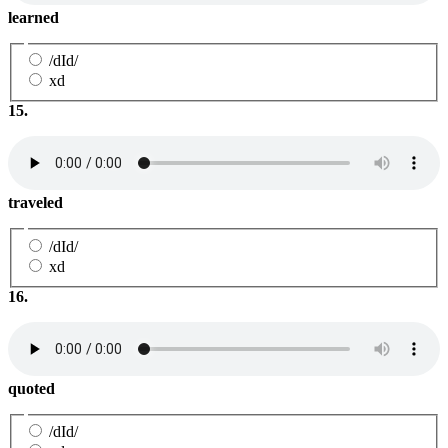
learned
/dId/
xd
15.
traveled
/dId/
xd
16.
quoted
/dId/