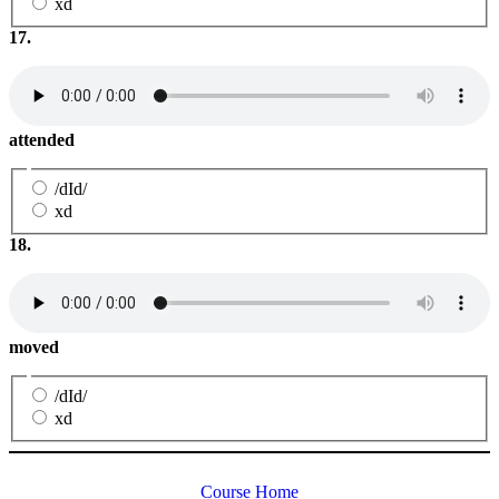
xd
17.
attended
/dId/
xd
18.
moved
/dId/
xd
Course Home