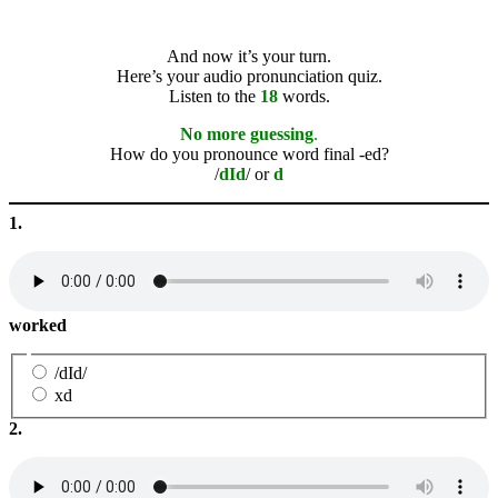
And now it’s your turn.
Here’s your audio pronunciation quiz.
Listen to the
18
words.
No more guessing
.
How do you pronounce word final -ed?
/
dId
/ or
d
1.
worked
/dId/
xd
2.