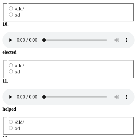
/dId/
xd
10.
elected
/dId/
xd
11.
helped
/dId/
xd