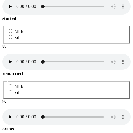
started
/dId/
xd
8.
remarried
/dId/
xd
9.
owned