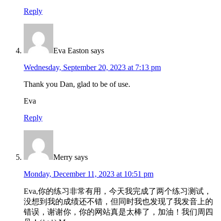
Reply
Eva Easton
says
Wednesday, September 20, 2023 at 7:13 pm
Thank you Dan, glad to be of use.
Eva
Reply
Merry
says
Monday, December 11, 2023 at 10:51 pm
Eva,你的练习非常有用，今天我完成了两个练习测试，
没想到我的成绩还不错，但同时我也发现了我发音上的
错误，谢谢你，你的网站真是太棒了，加油！我们周四