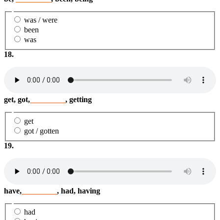
was / were
been
was
18.
get, got,
_________
, getting
get
got / gotten
19.
have,
_________
, had, having
had