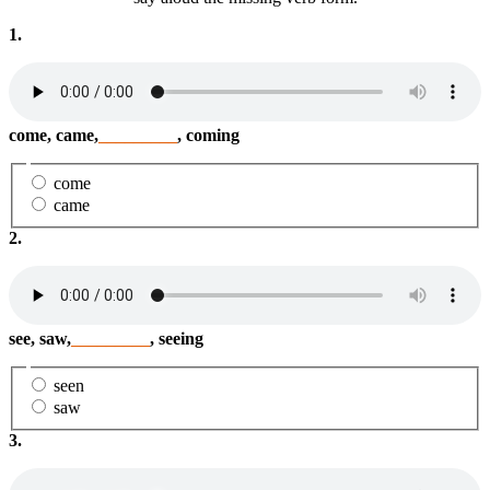
1.
come, came,
_________
, coming
come
came
2.
see, saw,
_________
, seeing
seen
saw
3.