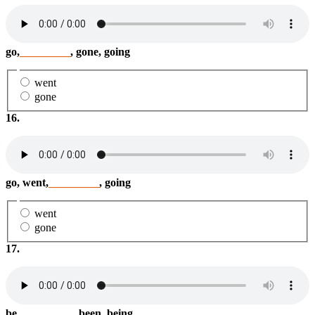
go,
_________
, gone, going
went
gone
16.
go, went,
_________
, going
went
gone
17.
be,
_________
, been, being