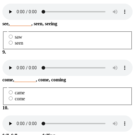
see,
_________
, seen, seeing
saw
seen
9.
come,
_________
, come, coming
came
come
10.