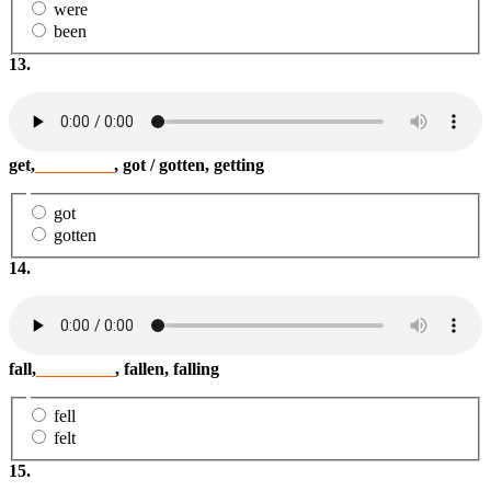
were
been
13.
get,
_________
, got / gotten, getting
got
gotten
14.
fall,
_________
, fallen, falling
fell
felt
15.