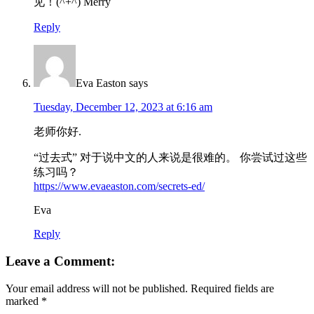
见！(^+^) Merry
Reply
Eva Easton
says
Tuesday, December 12, 2023 at 6:16 am
老师你好.
“过去式” 对于说中文的人来说是很难的。 你尝试过这些
练习吗？
https://www.evaeaston.com/secrets-ed/
Eva
Reply
Leave a Comment:
Your email address will not be published.
Required fields are
marked
*