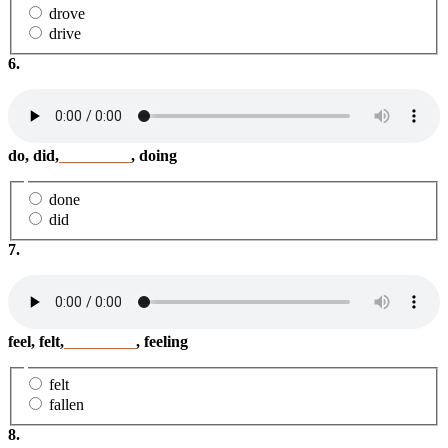
drove
drive
6.
do, did,
_________
, doing
done
did
7.
feel, felt,
_________
, feeling
felt
fallen
8.