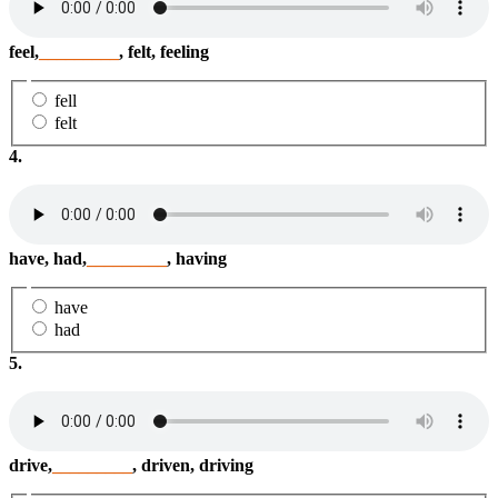
feel,
_________
, felt, feeling
fell
felt
4.
have, had,
_________
, having
have
had
5.
drive,
_________
, driven, driving