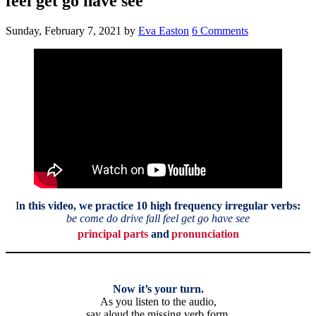
feel get go have see
Sunday, February 7, 2021
by
Eva Easton
6 Comments
I
n this video,
we practice 10 high frequency irregular verbs:
be come do drive fall feel get go have see
principal parts
and
pronunciation
Now it’s your turn.
As you listen to the audio,
say aloud the missing verb form.