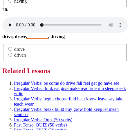
having
20.
drive, drove,
_________
, driving
drove
driven
Related Lessons
Irregular Verbs: be come do drive fall feel get go have see
Irregular Verbs: drink eat give make read ride run sleep speak
write
Irregular Verbs: begin choose find hear know leave say take
teach wear
Irregular Verbs: break build buy grow hold keep let mean
send set
Irregular Verbs: Quiz (50 verbs)
Past Tense: QUIZ (50 verbs)