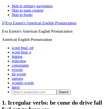
Skip to primary navigation
Skip to main content
Skip to footer
Eva Easton's American English Pronunciation
American English Pronunciation
word final -ed
word final -s
linking
reduction
consonants
vowels
gh words
quizzes
wonder words
latest
Search
evaeaston.com...
1. Irregular verbs: be come do drive fall