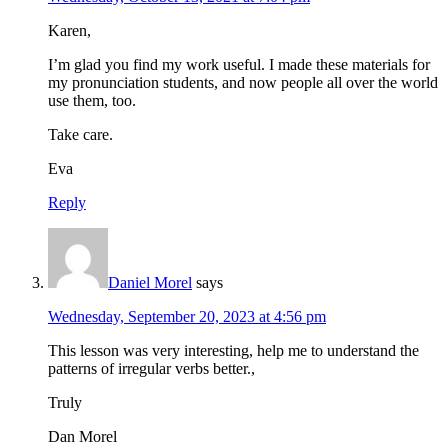
Karen,
I’m glad you find my work useful. I made these materials for
my pronunciation students, and now people all over the world
use them, too.
Take care.
Eva
Reply
Daniel Morel
says
Wednesday, September 20, 2023 at 4:56 pm
This lesson was very interesting, help me to understand the
patterns of irregular verbs better.,
Truly
Dan Morel