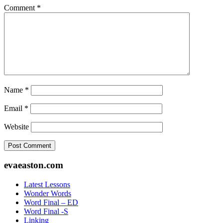
Comment
*
Name
*
Email
*
Website
Footer
evaeaston.com
Latest Lessons
Wonder Words
Word Final – ED
Word Final -S
Linking