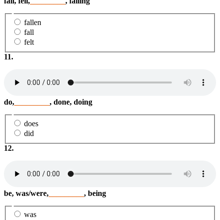
fall, fell,
_________
, falling
fallen
fall
felt
11.
do,
_________
, done, doing
does
did
12.
be, was/were,
_________
, being
was