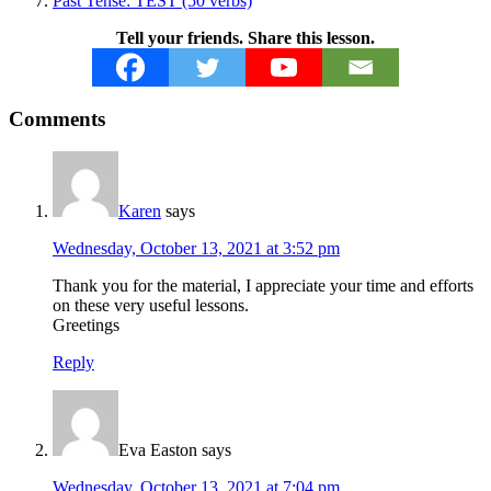
Past Tense: TEST (50 verbs)
Tell your friends. Share this lesson.
Reader
Comments
Interactions
Karen
says
Wednesday, October 13, 2021 at 3:52 pm
Thank you for the material, I appreciate your time and efforts
on these very useful lessons.
Greetings
Reply
Eva Easton
says
Wednesday, October 13, 2021 at 7:04 pm