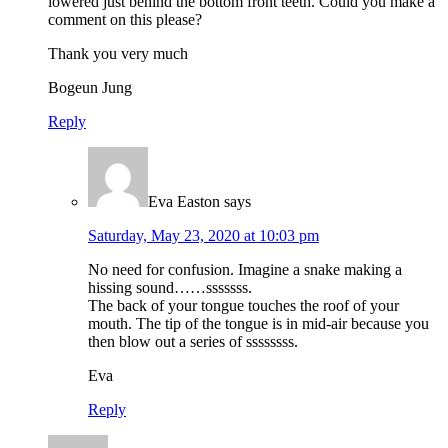
lowered just behind the bottom front teeth. Could you make a
comment on this please?
Thank you very much
Bogeun Jung
Reply
Eva Easton
says
Saturday, May 23, 2020 at 10:03 pm
No need for confusion. Imagine a snake making a
hissing sound……sssssss.
The back of your tongue touches the roof of your
mouth. The tip of the tongue is in mid-air because you
then blow out a series of ssssssss.
Eva
Reply