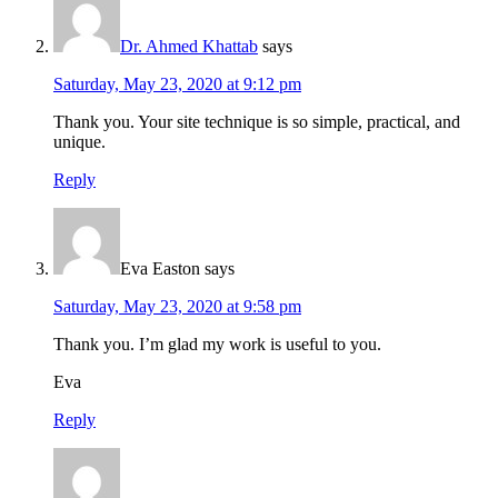
Dr. Ahmed Khattab
says
Saturday, May 23, 2020 at 9:12 pm
Thank you. Your site technique is so simple, practical, and
unique.
Reply
Eva Easton
says
Saturday, May 23, 2020 at 9:58 pm
Thank you. I’m glad my work is useful to you.
Eva
Reply