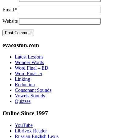
Email
*
Website
Footer
evaeaston.com
Latest Lessons
Wonder Words
Word Final – ED
Word Final -S
Linking
Reduction
Consonant Sounds
Vowels Sounds
Quizzes
Online Since 1997
YouTube
Librivox Reader
Russian-English Lexis