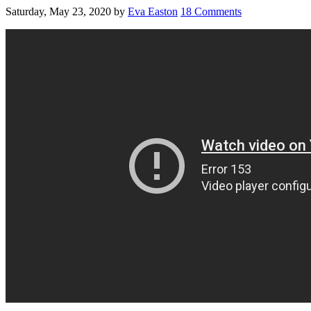
Saturday, May 23, 2020
by
Eva Easton
18 Comments