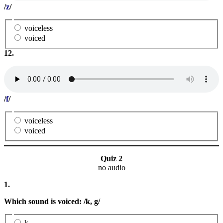
/
z
/
voiceless
voiced
12.
/
f
/
voiceless
voiced
Quiz 2
no audio
1.
Which sound is voiced: /k, g/
k