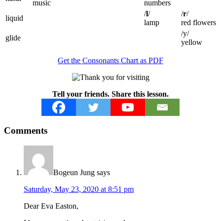
music
numbers
/
l
/
/
r
/
liquid
lamp
red flowers
/y/
glide
yellow
Get the Consonants Chart as PDF
Tell your friends. Share this lesson.
Reader
Comments
Interactions
Bogeun Jung
says
Saturday, May 23, 2020 at 8:51 pm
Dear Eva Easton,