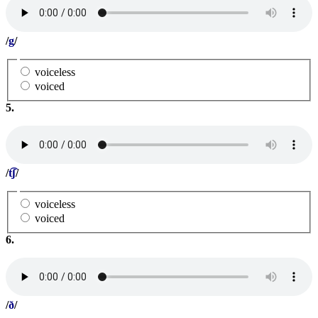
/
g
/
voiceless
voiced
5.
/
t͡ʃ
/
voiceless
voiced
6.
/
ð
/