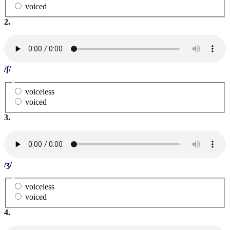
voiced
2.
/
ʃ
/
voiceless
voiced
3.
/
ʒ
/
voiceless
voiced
4.