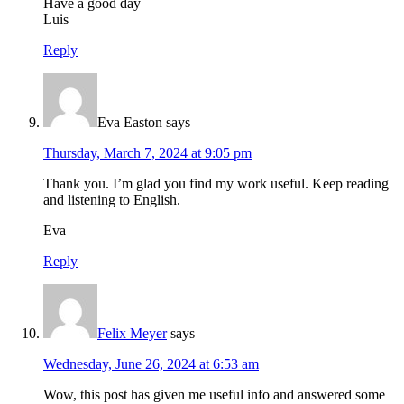
Have a good day
Luis
Reply
Eva Easton
says
Thursday, March 7, 2024 at 9:05 pm
Thank you. I’m glad you find my work useful. Keep reading
and listening to English.
Eva
Reply
Felix Meyer
says
Wednesday, June 26, 2024 at 6:53 am
Wow, this post has given me useful info and answered some