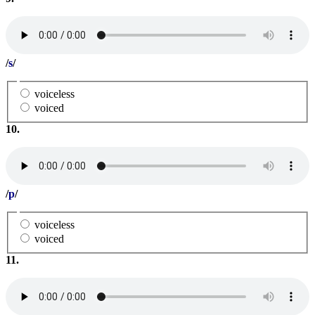
/
s
/
voiceless
voiced
10.
/
p
/
voiceless
voiced
11.