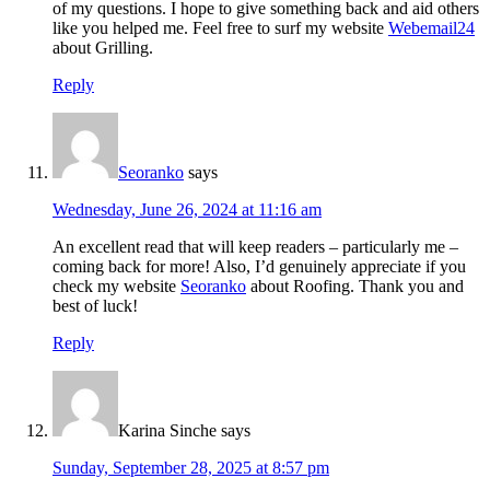
of my questions. I hope to give something back and aid others
like you helped me. Feel free to surf my website
Webemail24
about Grilling.
Reply
Seoranko
says
Wednesday, June 26, 2024 at 11:16 am
An excellent read that will keep readers – particularly me –
coming back for more! Also, I’d genuinely appreciate if you
check my website
Seoranko
about Roofing. Thank you and
best of luck!
Reply
Karina Sinche
says
Sunday, September 28, 2025 at 8:57 pm