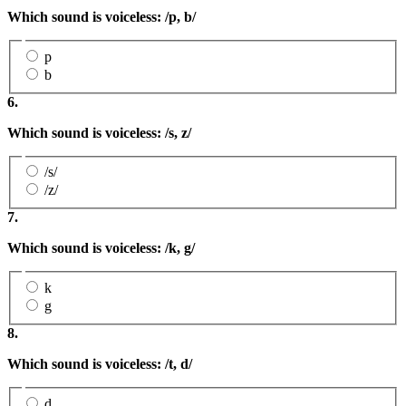
Which sound is voiceless: /p, b/
p
b
6.
Which sound is voiceless: /s
, z
/
/s/
/z/
7.
Which sound is voiceless: /k, g/
k
g
8.
Which sound is voiceless: /t, d/
d