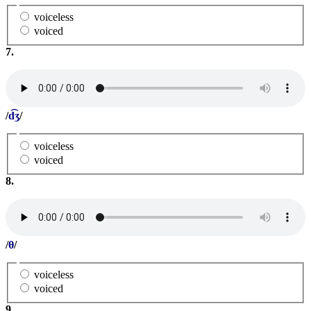
voiceless
voiced
7.
/
d͡ʒ
/
voiceless
voiced
8.
/
θ
/
voiceless
voiced
9.