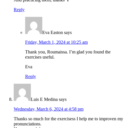
Reply
Eva Easton
says
Friday, March 1, 2024 at 10:25 am
Thank you, Roumaissa. I’m glad you found the
exercises useful.
Eva
Reply
Luis E Medina
says
Wednesday, March 6, 2024 at 4:58 pm
Thanks so much for the exercisess I help me to improven my
pronunciations.