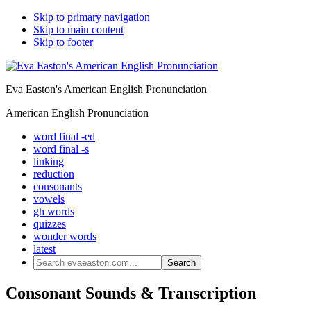
Skip to primary navigation
Skip to main content
Skip to footer
Eva Easton's American English Pronunciation
American English Pronunciation
word final -ed
word final -s
linking
reduction
consonants
vowels
gh words
quizzes
wonder words
latest
Search
evaeaston.com...
Consonant Sounds & Transcription