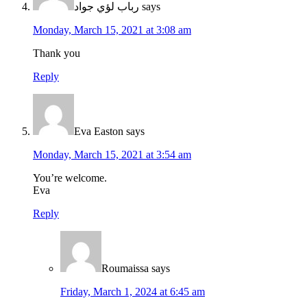
رباب لؤي جواد
says
Monday, March 15, 2021 at 3:08 am
Thank you
Reply
Eva Easton
says
Monday, March 15, 2021 at 3:54 am
You’re welcome.
Eva
Reply
Roumaissa
says
Friday, March 1, 2024 at 6:45 am