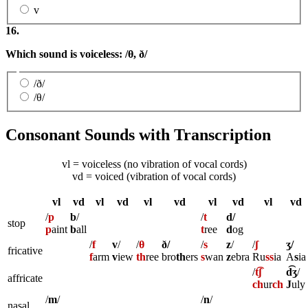
v
16.
Which sound is voiceless: /
θ,
ð
/
/ð/
/θ/
Consonant Sounds with Transcription
vl = voiceless (no vibration of vocal cords)
vd = voiced (vibration of vocal cords)
vl
vd
vl
vd
vl
vd
vl
vd
vl
vd
/
p
b
/
/
t
d/
stop
p
aint
b
all
t
ree
d
og
/
f
v
/
/
θ
ð/
/
s
z
/
/
ʃ
ʒ/
fricative
f
arm
v
iew
th
ree
bro
th
ers
s
wan
z
ebra
Ru
ss
ia
A
s
ia
/
t͡ʃ
d͡ʒ
/
affricate
ch
ur
ch
J
uly
/
m
/
/
n
/
nasal