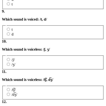
t
9.
Which sound is voiced: /t, d/
t
d
10.
Which sound is voiceless: /ʃ
,
ʒ
/
/ʃ/
/ʒ/
11.
Which sound is voiceless: /
t͡ʃ,
d͡ʒ/
/t͡ʃ/
/d͡ʒ/
12.