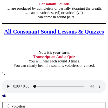
Consonant Sounds
… are produced by completely or partially stopping the breath.
… can be voiceless (vl) or voiced (vd).
… can come in sound pairs.
All Consonant Sound Lessons & Quizzes
Now it’s your turn.
Transcription Audio Quiz
You will hear each sound 3 times.
You can clearly hear if a sound is voiceless or voiced.
1.
/
d
/
voiceless