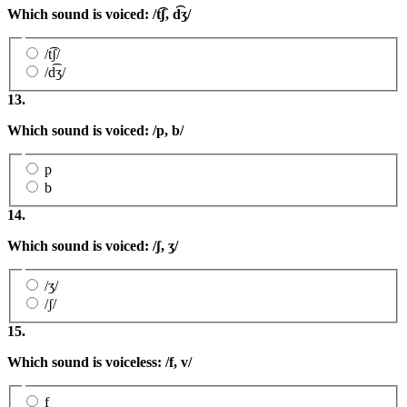
Which sound is voiced: /
t͡ʃ,
d͡ʒ/
/t͡ʃ/
/d͡ʒ/
13.
Which sound is voiced: /p, b/
p
b
14.
Which sound is voiced: /ʃ
,
ʒ
/
/ʒ/
/ʃ/
15.
Which sound is voiceless: /f, v/
f