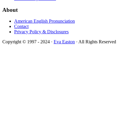
About
American English Pronunciation
Contact
Privacy Policy & Disclosures
Copyright © 1997 - 2024 ·
Eva Easton
· All Rights Reserved