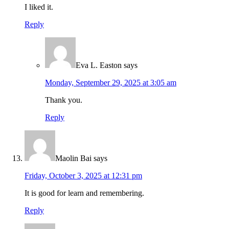
I liked it.
Reply
Eva L. Easton
says
Monday, September 29, 2025 at 3:05 am
Thank you.
Reply
Maolin Bai
says
Friday, October 3, 2025 at 12:31 pm
It is good for learn and remembering.
Reply