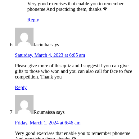
Very good exercises that enable you to remember
phoneme And practicing them, thanks 🌹
Reply
Jacintha
says
Saturday, March 4, 2023 at 6:05 am
Please give more of this quiz and I suggest if you can give
gifts to those who won and you can also call for face to face
competition. Thank you
Reply
Roumaissa
says
Friday, March 1, 2024 at 6:46 am
Very good exercises that enable you to remember phoneme
And practicing them, thanks 🌹