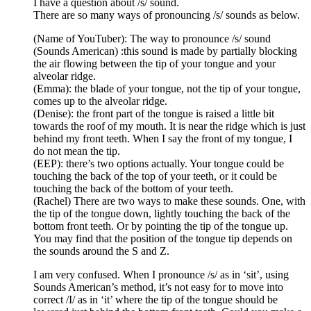
I have a question about /s/ sound.
There are so many ways of pronouncing /s/ sounds as below.
(Name of YouTuber): The way to pronounce /s/ sound
(Sounds American) :this sound is made by partially blocking
the air flowing between the tip of your tongue and your
alveolar ridge.
(Emma): the blade of your tongue, not the tip of your tongue,
comes up to the alveolar ridge.
(Denise): the front part of the tongue is raised a little bit
towards the roof of my mouth. It is near the ridge which is just
behind my front teeth. When I say the front of my tongue, I
do not mean the tip.
(EEP): there’s two options actually. Your tongue could be
touching the back of the top of your teeth, or it could be
touching the back of the bottom of your teeth.
(Rachel) There are two ways to make these sounds. One, with
the tip of the tongue down, lightly touching the back of the
bottom front teeth. Or by pointing the tip of the tongue up.
You may find that the position of the tongue tip depends on
the sounds around the S and Z.
I am very confused. When I pronounce /s/ as in ‘sit’, using
Sounds American’s method, it’s not easy for to move into
correct /I/ as in ‘it’ where the tip of the tongue should be