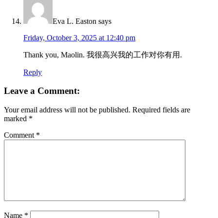
Eva L. Easton
says
Friday, October 3, 2025 at 12:40 pm
Thank you, Maolin. 我很高兴我的工作对你有用.
Reply
Leave a Comment:
Your email address will not be published.
Required fields are
marked
*
Comment
*
Name
*