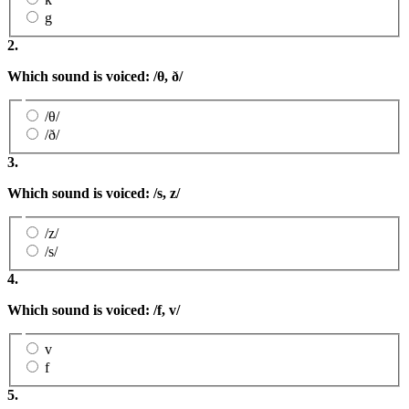
g
2.
Which sound is voiced: /
θ,
ð
/
/θ/
/ð/
3.
Which sound is voiced: /s
, z
/
/z/
/s/
4.
Which sound is voiced: /f, v/
v
f
5.