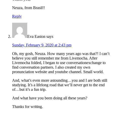
Neuza, from Brasil!!
Reply
Eva Easton
says
Sunday, February 9, 2020 at 2:43 pm
Oh, my gosh, Neuza. How many years ago was that?! I can’t
believe you still remember me from Livemocha. After
Livemocha folded, I began to use conversationexchange to
find conversation partners. I also created my own
pronunciation website and youtube channel. Small world.
And, what’s even more astounding…you and I are both still
studying. It’s a lifelong road that we’ll never get to the end
of…but it’s a fun trip.
And what have you been doing all these years?
Thanks for writing.