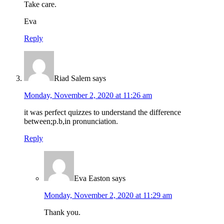
Take care.
Eva
Reply
Riad Salem
says
Monday, November 2, 2020 at 11:26 am
it was perfect quizzes to understand the difference
between;p.b,in pronunciation.
Reply
Eva Easton
says
Monday, November 2, 2020 at 11:29 am
Thank you.