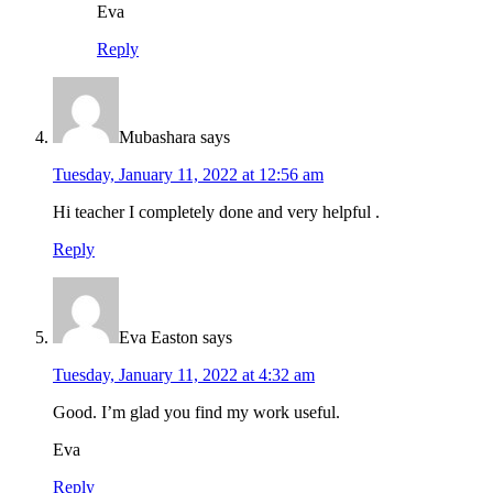
Eva
Reply
Mubashara
says
Tuesday, January 11, 2022 at 12:56 am
Hi teacher I completely done and very helpful .
Reply
Eva Easton
says
Tuesday, January 11, 2022 at 4:32 am
Good. I’m glad you find my work useful.
Eva
Reply