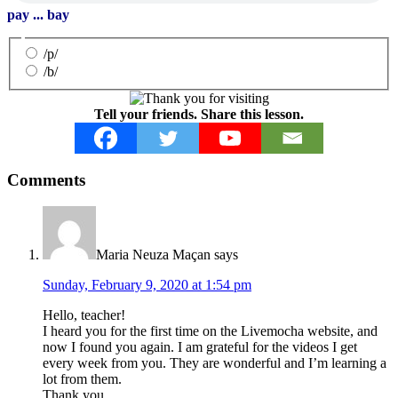
pay ... bay
/p/
/b/
Tell your friends. Share this lesson.
Reader
Comments
Interactions
Maria Neuza Maçan
says
Sunday, February 9, 2020 at 1:54 pm
Hello, teacher!
I heard you for the first time on the Livemocha website, and
now I found you again. I am grateful for the videos I get
every week from you. They are wonderful and I’m learning a
lot from them.
Thank you,