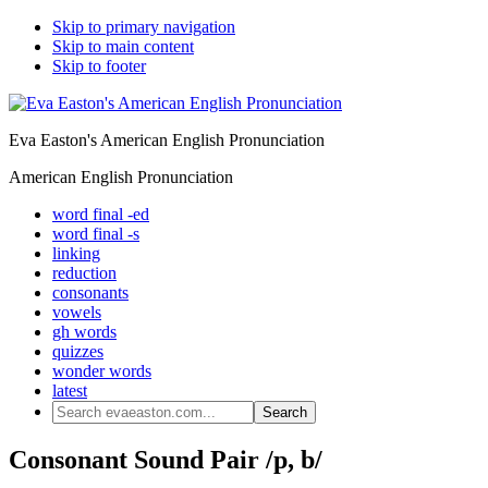
Skip to primary navigation
Skip to main content
Skip to footer
Eva Easton's American English Pronunciation
American English Pronunciation
word final -ed
word final -s
linking
reduction
consonants
vowels
gh words
quizzes
wonder words
latest
Search
evaeaston.com...
Consonant Sound Pair /p, b/