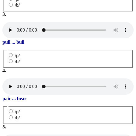
/b/
3.
pull ... bull
/p/
/b/
4.
pair ... bear
/p/
/b/
5.