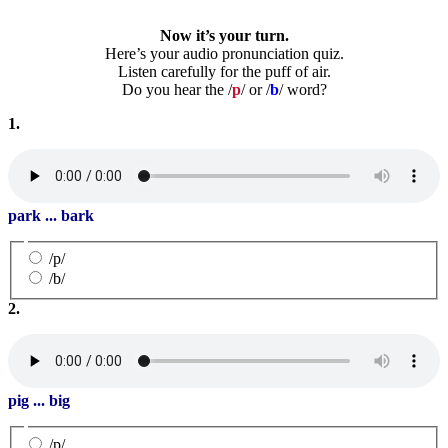
Now it’s your turn.
Here’s your audio pronunciation quiz.
Listen carefully for the puff of air.
Do you hear the /
p
/ or /
b
/ word?
1.
park ... bark
/p/
/b/
2.
pig ... big
/p/