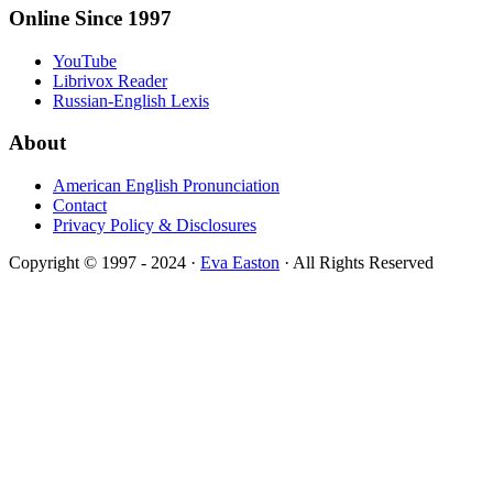
Online Since 1997
YouTube
Librivox Reader
Russian-English Lexis
About
American English Pronunciation
Contact
Privacy Policy & Disclosures
Copyright © 1997 - 2024 ·
Eva Easton
· All Rights Reserved