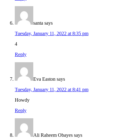
santa
says
Tuesday, January 11, 2022 at 8:35 pm
4
Reply
Eva Easton
says
Tuesday, January 11, 2022 at 8:41 pm
Howdy
Reply
Ali Raheem Obayes
says