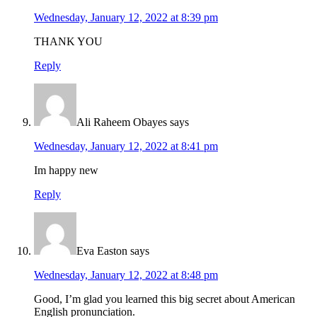
Wednesday, January 12, 2022 at 8:39 pm
THANK YOU
Reply
Ali Raheem Obayes
says
Wednesday, January 12, 2022 at 8:41 pm
Im happy new
Reply
Eva Easton
says
Wednesday, January 12, 2022 at 8:48 pm
Good, I’m glad you learned this big secret about American
English pronunciation.