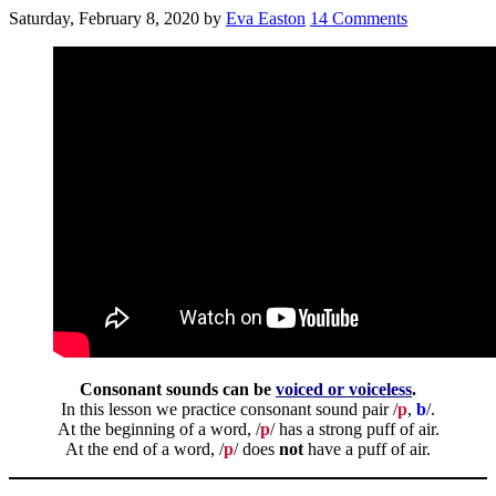
Saturday, February 8, 2020
by
Eva Easton
14 Comments
Consonant sounds can be
voiced or voiceless
.
In this lesson we practice consonant sound pair /
p
,
b
/.
At the beginning of a word, /
p
/ has a strong puff of air.
At the end of a word, /
p
/ does
not
have a puff of air.