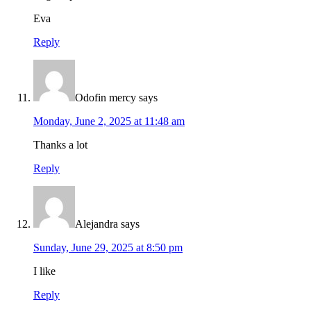
Eva
Reply
Odofin mercy
says
Monday, June 2, 2025 at 11:48 am
Thanks a lot
Reply
Alejandra
says
Sunday, June 29, 2025 at 8:50 pm
I like
Reply