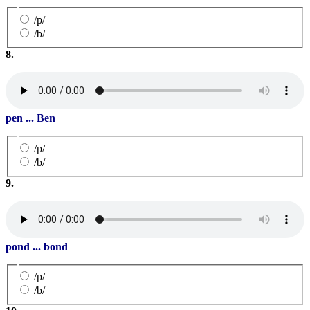
/p/
/b/
8.
pen ... Ben
/p/
/b/
9.
pond ... bond
/p/
/b/