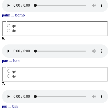
palm ... bomb
/p/
/b/
6.
pan ... ban
/p/
/b/
7.
pin ... bin