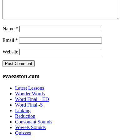
Name
*
Email
*
Website
Footer
evaeaston.com
Latest Lessons
Wonder Words
Word Final – ED
Word Final -S
Linking
Reduction
Consonant Sounds
Vowels Sounds
Quizzes