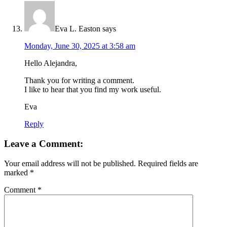
Eva L. Easton
says
Monday, June 30, 2025 at 3:58 am
Hello Alejandra,
Thank you for writing a comment.
I like to hear that you find my work useful.
Eva
Reply
Leave a Comment:
Your email address will not be published.
Required fields are
marked
*
Comment
*