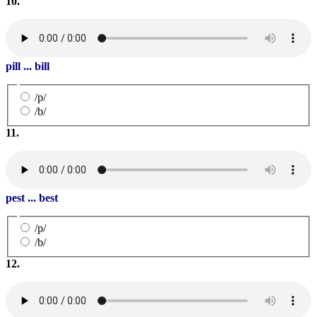
10.
pill ... bill
/p/
/b/
11.
pest ... best
/p/
/b/
12.