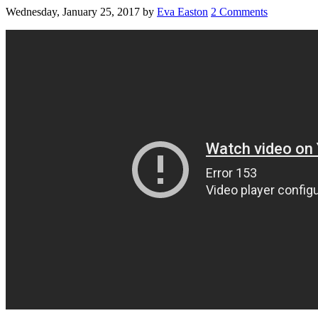
Wednesday, January 25, 2017
by
Eva Easton
2 Comments