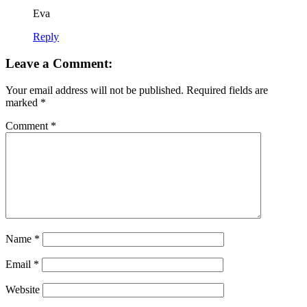
Eva
Reply
Leave a Comment:
Your email address will not be published.
Required fields are
marked
*
Comment
*
Name
*
Email
*
Website