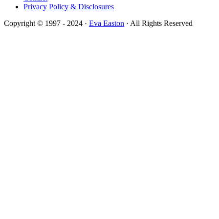
Privacy Policy & Disclosures
Copyright © 1997 - 2024 ·
Eva Easton
· All Rights Reserved