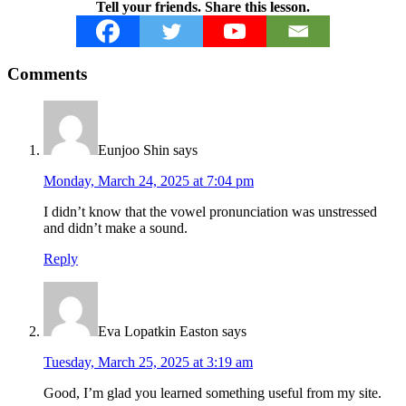
Tell your friends. Share this lesson.
Reader
Comments
Interactions
Eunjoo Shin
says
Monday, March 24, 2025 at 7:04 pm
I didn’t know that the vowel pronunciation was unstressed
and didn’t make a sound.
Reply
Eva Lopatkin Easton
says
Tuesday, March 25, 2025 at 3:19 am
Good, I’m glad you learned something useful from my site.