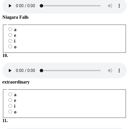
Niagara Falls
a
e
i
o
10.
extraordinary
a
e
i
o
11.