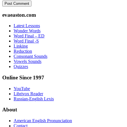
Footer
evaeaston.com
Latest Lessons
Wonder Words
Word Final – ED
Word Final -S
Linking
Reduction
Consonant Sounds
Vowels Sounds
Quizzes
Online Since 1997
YouTube
Librivox Reader
Russian-English Lexis
About
American English Pronunciation
Contact