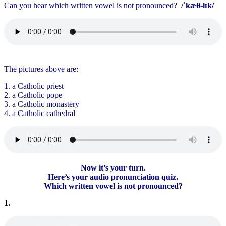
Can you hear which written vowel is not pronounced?
/ˈkæθ-lɪk/
The pictures above are:
1. a Catholic priest
2. a Catholic pope
3. a Catholic monastery
4. a Catholic cathedral
Now it’s your turn.
Here’s your audio pronunciation quiz.
Which written vowel is not pronounced?
1.