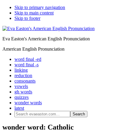
Skip to primary navigation
Skip to main content
Skip to footer
Eva Easton's American English Pronunciation
American English Pronunciation
word final -ed
word final -s
linking
reduction
consonants
vowels
gh words
quizzes
wonder words
latest
Search
evaeaston.com...
wonder word: Catholic