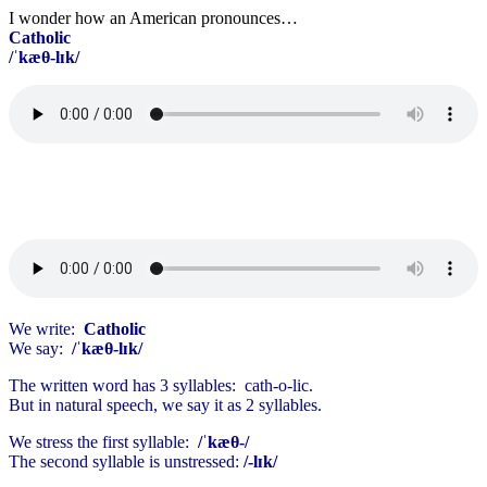
I wonder how an American pronounces…
Catholic
/ˈkæθ-lɪk/
We write:
Catholic
We say:
/ˈkæθ-lɪk/
The written word has 3 syllables: cath-o-lic.
But in natural speech, we say it as 2 syllables.
We stress the first syllable:
/ˈkæθ-/
The second syllable is unstressed:
/-lɪk/