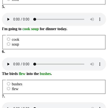
5.
I'm going to
cook soup
for dinner today.
cook
soup
6.
The birds
flew
into the
bushes
.
bushes
flew
7.