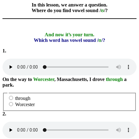
In this lesson, we answer a question.
Where do you find vowel sound /
ʊ
/?
And now it’s your turn.
Which word has vowel sound /
ʊ
/?
1.
On the way to
Worcester
, Massachusetts, I drove
through
a
park.
through
Worcester
2.