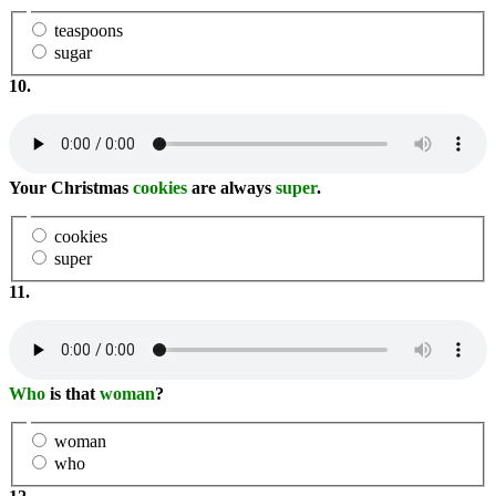
teaspoons
sugar
10.
Your Christmas
cookies
are always
super
.
cookies
super
11.
Who
is that
woman
?
woman
who