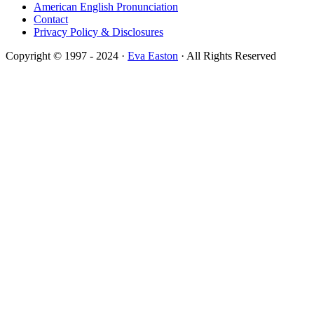
American English Pronunciation
Contact
Privacy Policy & Disclosures
Copyright © 1997 - 2024 ·
Eva Easton
· All Rights Reserved