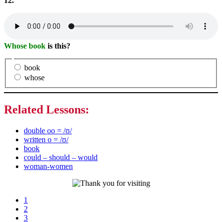
12.
Whose book
is this?
book
whose
Related Lessons:
double oo = /ʊ/
written o = /ʊ/
book
could – should – would
woman-women
Page
1
Page
2
Page
3