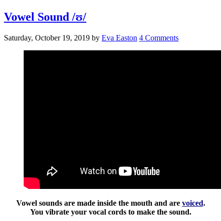
Vowel Sound /ʊ/
Saturday, October 19, 2019
by
Eva Easton
4 Comments
Vowel sounds are made inside the mouth and are
voiced
.
You vibrate your vocal cords to make the sound.