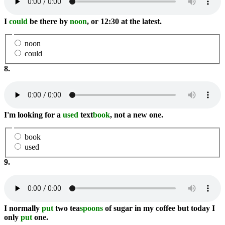
I
could
be there by
noon
, or 12:30 at the latest.
noon
could
8.
I'm looking for a
used
text
book
, not a new one.
book
used
9.
I normally
put
two tea
spoons
of sugar in my coffee but today I
only
put
one.