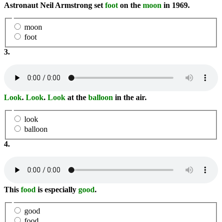
Astronaut Neil Armstrong set
foot
on the
moon
in 1969.
moon
foot
3.
Look
.
Look
.
Look
at the
balloon
in the air.
look
balloon
4.
This
food
is especially
good
.
good
food