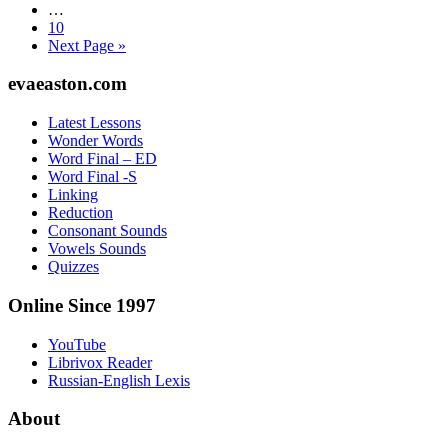
Interim
…
pages
Page
10
omitted
Go
Next Page »
to
Footer
evaeaston.com
Latest Lessons
Wonder Words
Word Final – ED
Word Final -S
Linking
Reduction
Consonant Sounds
Vowels Sounds
Quizzes
Online Since 1997
YouTube
Librivox Reader
Russian-English Lexis
About