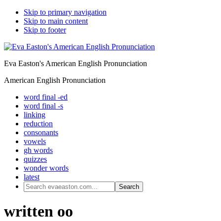
Skip to primary navigation
Skip to main content
Skip to footer
Eva Easton's American English Pronunciation
American English Pronunciation
word final -ed
word final -s
linking
reduction
consonants
vowels
gh words
quizzes
wonder words
latest
Search
evaeaston.com...
written oo