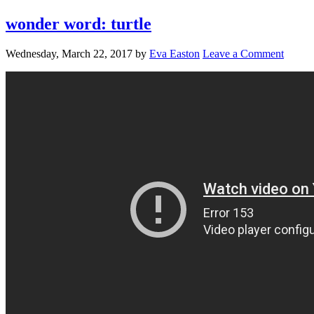
wonder word: turtle
Wednesday, March 22, 2017
by
Eva Easton
Leave a Comment