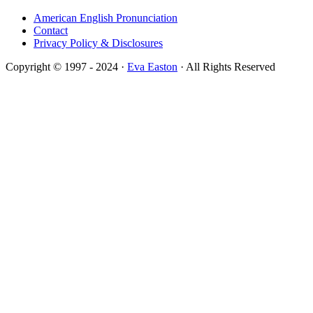
American English Pronunciation
Contact
Privacy Policy & Disclosures
Copyright © 1997 - 2024 ·
Eva Easton
· All Rights Reserved