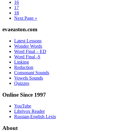
Page
16
Page
17
Page
18
Go
Next Page »
to
Footer
evaeaston.com
Latest Lessons
Wonder Words
Word Final – ED
Word Final -S
Linking
Reduction
Consonant Sounds
Vowels Sounds
Quizzes
Online Since 1997
YouTube
Librivox Reader
Russian-English Lexis
About