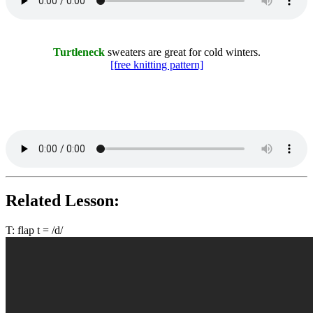
Turtleneck
sweaters are great for cold winters.
[free knitting pattern]
Related Lesson:
T: flap t = /d/