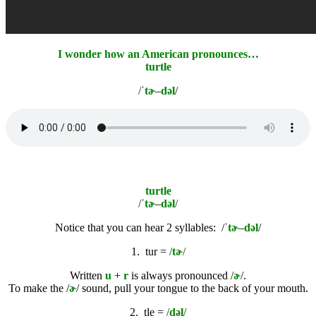
I wonder how an American pronounces…
turtle
/ˈ
tɚ
–
dəl
/
turtle
/ˈ
tɚ
–
dəl
/
Notice that you can hear 2 syllables: /
ˈ
tɚ
–
dəl
/
1.
tur =
/
tɚ
/
Written
u
+
r
is always pronounced /
ɚ
/.
To make the /
ɚ
/ sound, pull your tongue to the back of your mouth.
2.
tle =
/
dəl
/