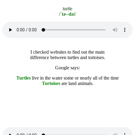
turtle
/ˈ
tɚ
–
də
l
/
I checked websites to find out the main
difference between turtles and tortoises.
Google says:
Turtles
l
ive in the water some or nearly all of the time
Tortoises
are land animals.