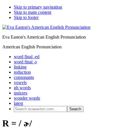
Skip to primary navigation
Skip to main content
Skip to footer
Eva Easton's American English Pronunciation
American English Pronunciation
word final -ed
word final -s
linking
reduction
consonants
vowels
gh words
quizzes
wonder words
latest
Search
evaeaston.com...
R = / ɚ/