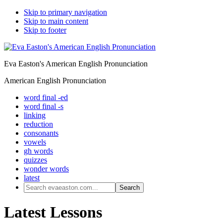
Skip to primary navigation
Skip to main content
Skip to footer
Eva Easton's American English Pronunciation
American English Pronunciation
word final -ed
word final -s
linking
reduction
consonants
vowels
gh words
quizzes
wonder words
latest
Search
evaeaston.com...
Latest Lessons