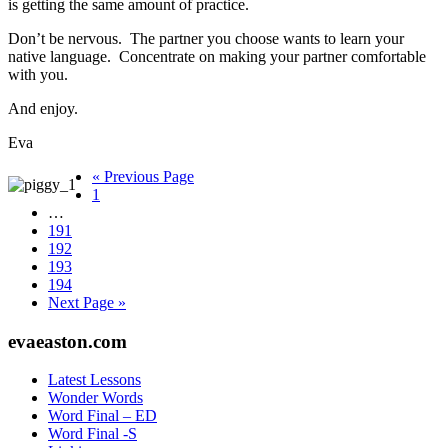
is getting the same amount of practice.
Don’t be nervous. The partner you choose wants to learn your
native language. Concentrate on making your partner comfortable
with you.
And enjoy.
Eva
Go
«
Previous Page
Page
to
1
Interim
…
pages
Page
191
omitted
Page
192
Page
193
Page
194
Go
Next Page »
to
Footer
evaeaston.com
Latest Lessons
Wonder Words
Word Final – ED
Word Final -S