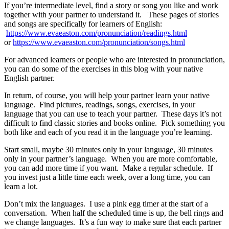
If you’re intermediate level, find a story or song you like and work
together with your partner to understand it. These pages of stories
and songs are specifically for learners of English:
https://www.evaeaston.com/pronunciation/readings.html
or
https://www.evaeaston.com/pronunciation/songs.html
For advanced learners or people who are interested in pronunciation,
you can do some of the exercises in this blog with your native
English partner.
In return, of course, you will help your partner learn your native
language. Find pictures, readings, songs, exercises, in your
language that you can use to teach your partner. These days it’s not
difficult to find classic stories and books online. Pick something you
both like and each of you read it in the language you’re learning.
Start small, maybe 30 minutes only in your language, 30 minutes
only in your partner’s language. When you are more comfortable,
you can add more time if you want. Make a regular schedule. If
you invest just a little time each week, over a long time, you can
learn a lot.
Don’t mix the languages. I use a pink egg timer at the start of a
conversation. When half the scheduled time is up, the bell rings and
we change languages. It’s a fun way to make sure that each partner