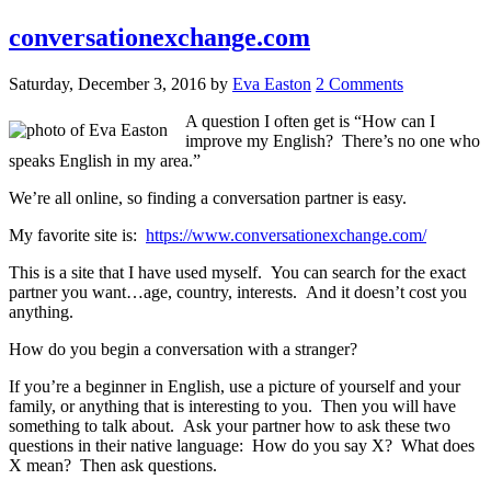
conversationexchange.com
Saturday, December 3, 2016
by
Eva Easton
2 Comments
A question I often get is “How can I
improve my English? There’s no one who
speaks English in my area.”
We’re all online, so finding a conversation partner is easy.
My favorite site is:
https://www.conversationexchange.com/
This is a site that I have used myself. You can search for the exact
partner you want…age, country, interests. And it doesn’t cost you
anything.
How do you begin a conversation with a stranger?
If you’re a beginner in English, use a picture of yourself and your
family, or anything that is interesting to you. Then you will have
something to talk about. Ask your partner how to ask these two
questions in their native language: How do you say X? What does
X mean? Then ask questions.