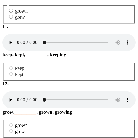
grown
grew
11.
keep, kept,
_________
, keeping
keep
kept
12.
grow,
_________
, grown, growing
grown
grew