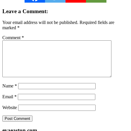
Reader
Leave a Comment:
Interactions
Your email address will not be published.
Required fields are
marked
*
Comment
*
Name
*
Email
*
Website
Footer
evaeaston.com