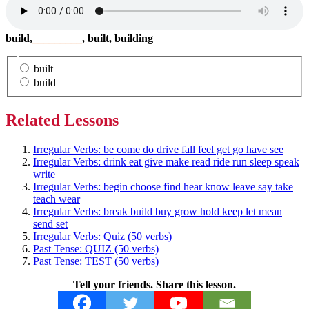
build,
_________
, built, building
built
build
Related Lessons
Irregular Verbs: be come do drive fall feel get go have see
Irregular Verbs: drink eat give make read ride run sleep speak
write
Irregular Verbs: begin choose find hear know leave say take
teach wear
Irregular Verbs: break build buy grow hold keep let mean
send set
Irregular Verbs: Quiz (50 verbs)
Past Tense: QUIZ (50 verbs)
Past Tense: TEST (50 verbs)
Tell your friends. Share this lesson.