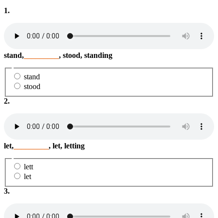
1.
stand,
_________
, stood, standing
stand
stood
2.
let,
_________
, let, letting
lett
let
3.