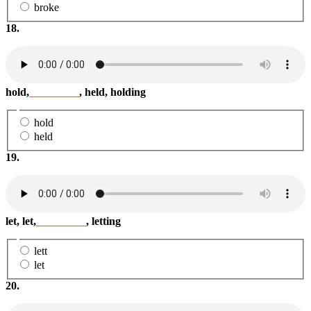
broke
18.
hold,
_________
, held, holding
hold
held
19.
let, let,
_________
, letting
lett
let
20.