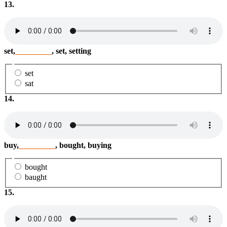
13.
set,
_________
, set, setting
set
sat
14.
buy,
_________
, bought, buying
bought
baught
15.