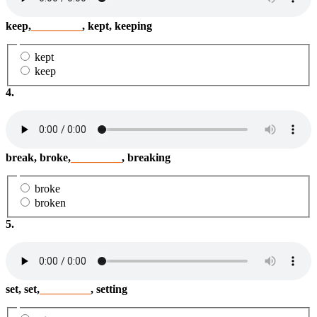
keep,
_________
, kept, keeping
kept
keep
4.
break, broke,
_________
, breaking
broke
broken
5.
set, set,
_________
, setting