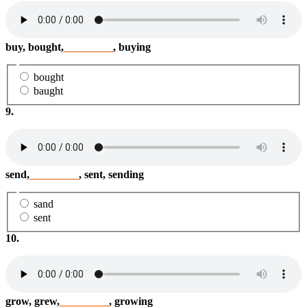
buy, bought,
_________
, buying
bought
baught
9.
send,
_________
, sent, sending
sand
sent
10.
grow, grew,
_________
, growing