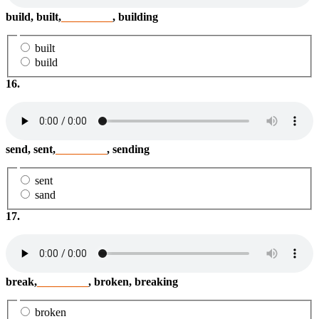
build, built,
_________
, building
built
build
16.
send, sent,
_________
, sending
sent
sand
17.
break,
_________
, broken, breaking
broken