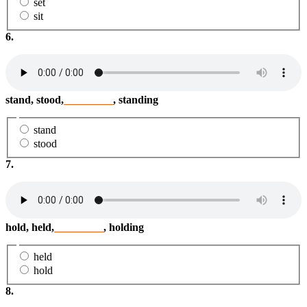
set
sit
6.
stand, stood,
_________
, standing
stand
stood
7.
hold, held,
_________
, holding
held
hold
8.