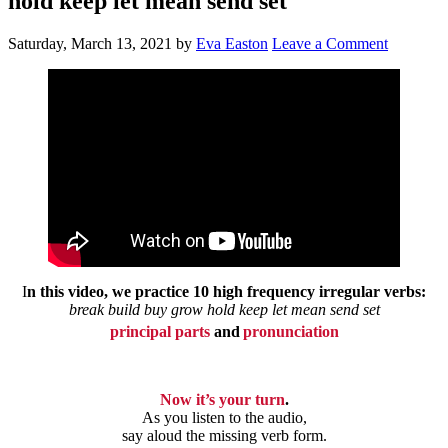
hold keep let mean send set
Saturday, March 13, 2021
by
Eva Easton
Leave a Comment
I
n this video,
we practice 10 high frequency irregular verbs:
break build buy grow hold keep let mean send set
principal parts
and
pronunciation
Now it’s your turn
.
As you listen to the audio,
say aloud the missing verb form.