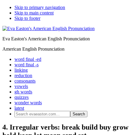
Skip to primary navigation
Skip to main content
Skip to footer
Eva Easton's American English Pronunciation
American English Pronunciation
word final -ed
word final -s
linking
reduction
consonants
vowels
gh words
quizzes
wonder words
latest
Search
evaeaston.com...
4. Irregular verbs: break build buy grow