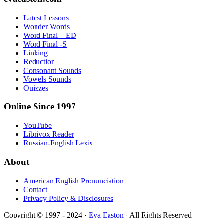
Latest Lessons
Wonder Words
Word Final – ED
Word Final -S
Linking
Reduction
Consonant Sounds
Vowels Sounds
Quizzes
Online Since 1997
YouTube
Librivox Reader
Russian-English Lexis
About
American English Pronunciation
Contact
Privacy Policy & Disclosures
Copyright © 1997 - 2024 ·
Eva Easton
· All Rights Reserved