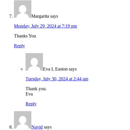
Margarita
says
Monday, July 29, 2024 at 7:19 pm
Thanks You
Reply
Eva L Easton
says
Tuesday, July 30, 2024 at 2:44 am
Thank you.
Eva
Reply
Navid
says