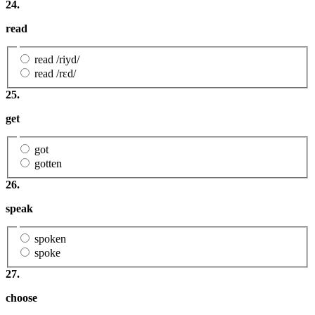
24.
read
read /riyd/
read /rɛd/
25.
get
got
gotten
26.
speak
spoken
spoke
27.
choose