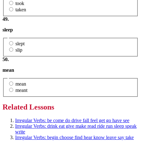
took
taken
49.
sleep
slept
slip
50.
mean
mean
meant
Related Lessons
Irregular Verbs: be come do drive fall feel get go have see
Irregular Verbs: drink eat give make read ride run sleep speak
write
Irregular Verbs: begin choose find hear know leave say take