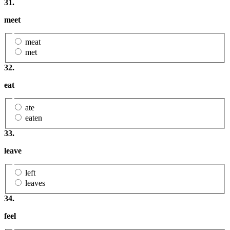
31.
meet
meat
met
32.
eat
ate
eaten
33.
leave
left
leaves
34.
feel