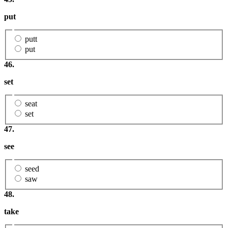
put
putt
put
46.
set
seat
set
47.
see
seed
saw
48.
take