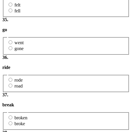
felt
fell
35.
go
went
gone
36.
ride
rode
road
37.
break
broken
broke