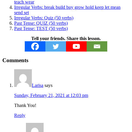
teach wear
Irregular Verbs: break build buy grow hold keep let mean
send set
Irregular Verbs: Quiz (50 verbs)
Past Tense: QUIZ (50 verbs)
Past Tense: TEST (50 verbs)
Tell your friends. Share this lesson.
Reader
Comments
Interactions
Larisa
says
Sunday, February 21, 2021 at 12:03 pm
Thank You!
Reply