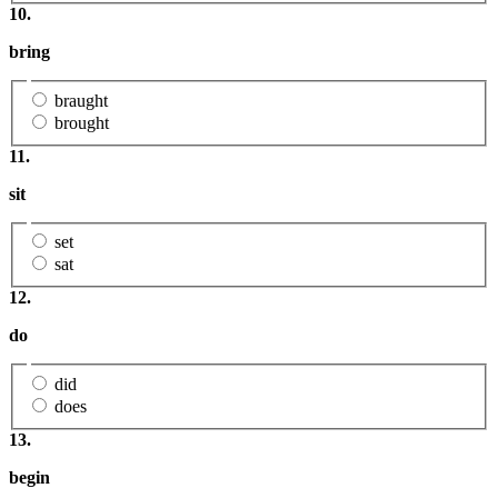
10.
bring
braught
brought
11.
sit
set
sat
12.
do
did
does
13.
begin