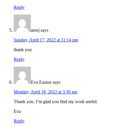
Reply
areej
says
Sunday, April 17, 2022 at 11:14 pm
thank you
Reply
Eva Easton
says
Monday, April 18, 2022 at 3:30 am
Thank you. I’m glad you find my work useful.
Eva
Reply