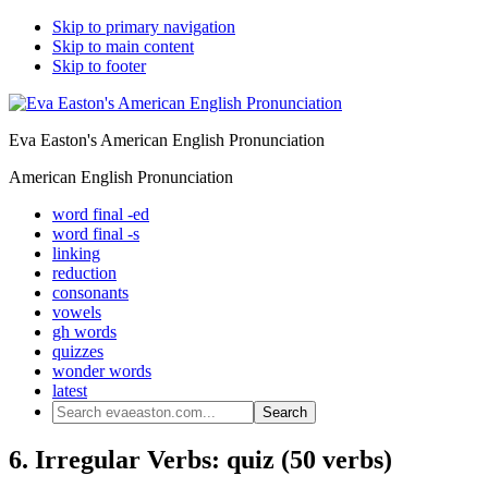
Skip to primary navigation
Skip to main content
Skip to footer
Eva Easton's American English Pronunciation
American English Pronunciation
word final -ed
word final -s
linking
reduction
consonants
vowels
gh words
quizzes
wonder words
latest
Search
evaeaston.com...
6. Irregular Verbs: quiz (50 verbs)