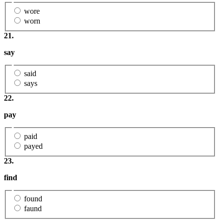
wore
worn
21.
say
said
says
22.
pay
paid
payed
23.
find
found
faund