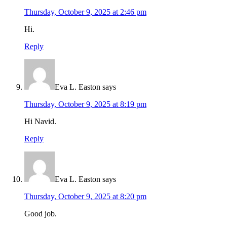
Thursday, October 9, 2025 at 2:46 pm
Hi.
Reply
Eva L. Easton
says
Thursday, October 9, 2025 at 8:19 pm
Hi Navid.
Reply
Eva L. Easton
says
Thursday, October 9, 2025 at 8:20 pm
Good job.