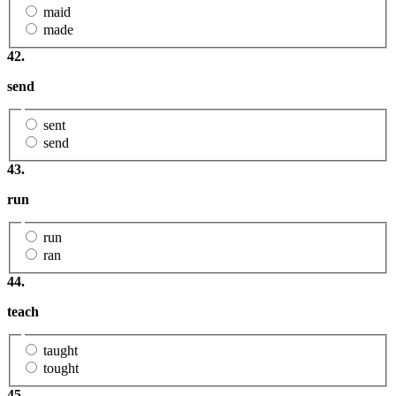
maid
made
42.
send
sent
send
43.
run
run
ran
44.
teach
taught
tought
45.