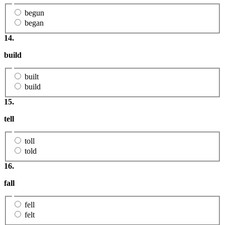
begun
began
14.
build
built
build
15.
tell
toll
told
16.
fall
fell
felt