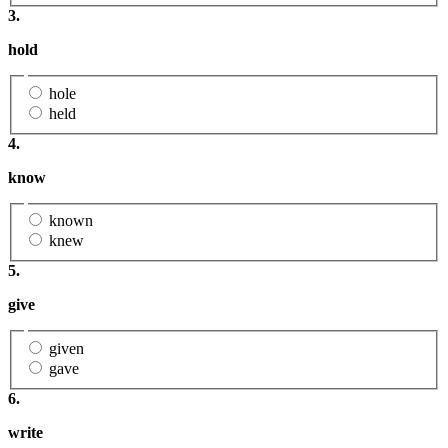
3.
hold
hole
held
4.
know
known
knew
5.
give
given
gave
6.
write