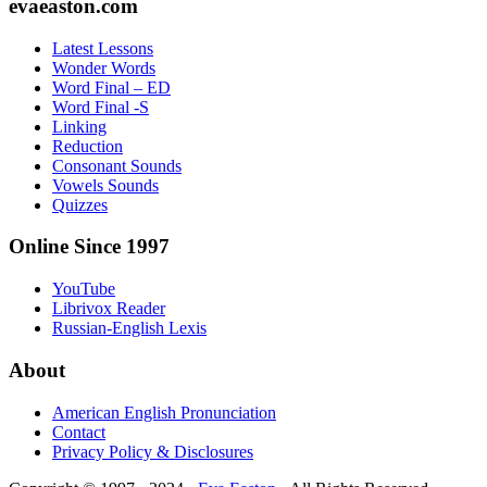
Footer
evaeaston.com
Latest Lessons
Wonder Words
Word Final – ED
Word Final -S
Linking
Reduction
Consonant Sounds
Vowels Sounds
Quizzes
Online Since 1997
YouTube
Librivox Reader
Russian-English Lexis
About
American English Pronunciation
Contact
Privacy Policy & Disclosures