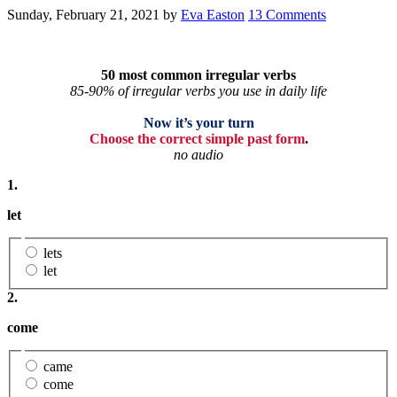
Sunday, February 21, 2021
by
Eva Easton
13 Comments
50 most common irregular verbs
85-90% of irregular verbs you use in daily life
Now it’s your turn
Choose the correct simple past form
.
no audio
1.
let
lets
let
2.
come
came
come