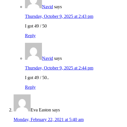
Navid
says
Thursday, October 9, 2025 at 2:43 pm
I got 49 / 50
Reply
Navid
says
Thursday, October 9, 2025 at 2:44 pm
I got 49 / 50..
Reply
Eva Easton
says
Monday, February 22, 2021 at 5:40 am