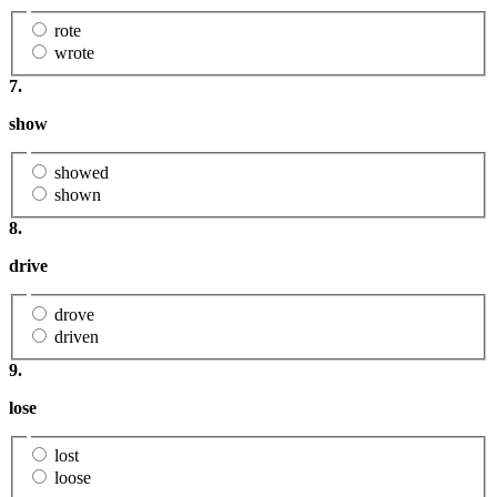
rote
wrote
7.
show
showed
shown
8.
drive
drove
driven
9.
lose
lost
loose