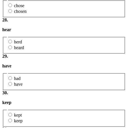
chose
chosen
28.
hear
herd
heard
29.
have
had
have
30.
keep
kept
keep