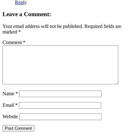
Reply
Leave a Comment:
Your email address will not be published.
Required fields are
marked
*
Comment
*
Name
*
Email
*
Website