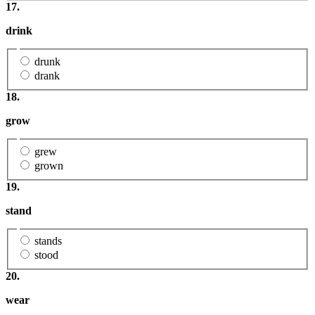
17.
drink
drunk
drank
18.
grow
grew
grown
19.
stand
stands
stood
20.
wear