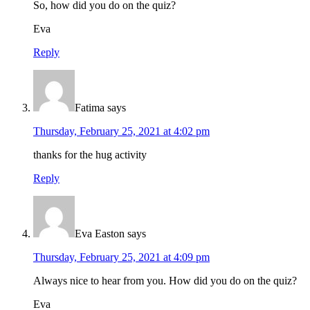
So, how did you do on the quiz?
Eva
Reply
Fatima
says
Thursday, February 25, 2021 at 4:02 pm
thanks for the hug activity
Reply
Eva Easton
says
Thursday, February 25, 2021 at 4:09 pm
Always nice to hear from you. How did you do on the quiz?
Eva