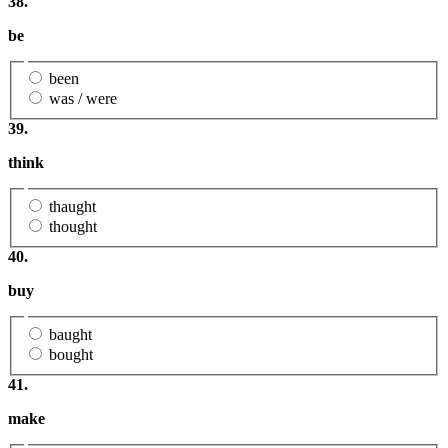
38.
be
been
was / were
39.
think
thaught
thought
40.
buy
baught
bought
41.
make