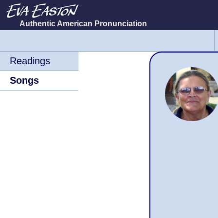
Authentic American Pronunciation
Skip
navigation
Readings
Songs