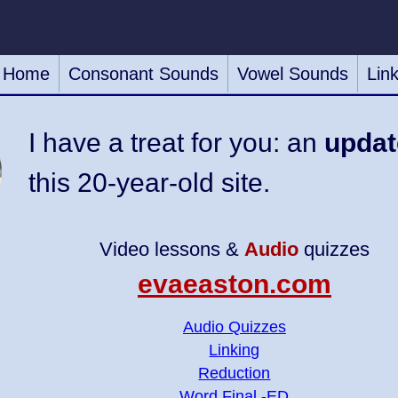
Home
Consonant Sounds
Vowel Sounds
Lin
I have a treat for you: an
updat
this 20-year-old site.
Video lessons &
Audio
quizzes
evaeaston.com
Audio Quizzes
Linking
Reduction
Word Final -ED