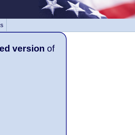
ks
ed version
of