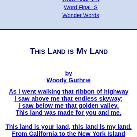
Word Final -S
Wonder Words
This Land is My Land
by
Woody Guthrie
As I went walking that ribbon of highway
I saw above me that endless skyway;
I saw below me that golden valley.
This land was made for you and me.
This land is your land, this land is my land.
From California to the New York Island