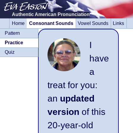
Authentic American Pronunciation
Home
Consonant Sounds
Vowel Sounds
Links
Skip
navigation
Pattern
I
Practice
Quiz
have
a
treat for you:
an
updated
version
of this
20-year-old