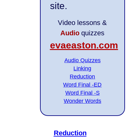
site.
Video lessons &
Audio
quizzes
evaeaston.com
Audio Quizzes
Linking
Reduction
Word Final -ED
Word Final -S
Wonder Words
Reduction