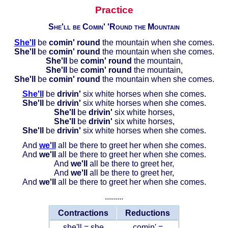
Practice
She'll be Comin' 'Round the Mountain
She'll
be
comin' round
the mountain when she comes.
She'll
be
comin' round
the mountain when she comes.
She'll
be
comin' round
the mountain,
She'll
be
comin' round
the mountain,
She'll
be
comin' round
the mountain when she comes.
She'll
be
drivin'
six white horses when she comes.
She'll
be
drivin'
six white horses when she comes.
She'll
be
drivin'
six white horses,
She'll
be
drivin'
six white horses,
She'll
be
drivin'
six white horses when she comes.
And
we'll
all be there to greet her when she comes.
And
we'll
all be there to greet her when she comes.
And
we'll
all be there to greet her,
And
we'll
all be there to greet her,
And
we'll
all be there to greet her when she comes.
.........
Contractions
Reductions
she'll = she
comin' =