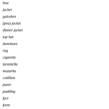
boa
jacket
galoshes
(pea) jacket
dinner jacket
top hat
dominoes
rug
cigarette
tarantella
mazurka
cotillion
puree
pudding
fact
form