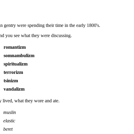
an gentry were spending their time in the early 1800's.
and you see what they were discussing.
romantizm
somnambulizm
spiritualizm
terrorizm
tsinizm
vandalizm
y lived, what they wore and ate.
muslin
elastic
beret