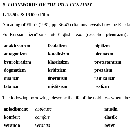
B. LOANWORDS OF THE 19TH CENTURY
1. 1820's & 1830's: Filin
A reading of Filin's (1981, pp. 36-45) citations reveals how the Russi
For Russian "-
izm
" substitute English "-
ism
" (exception
pleonazm
) 
anakhronizm
feodalizm
nigilizm
antagonizm
katolitsizm
pleonazm
byurokratizm
klassitsizm
protestantizm
dogmatizm
krititsizm
prozaism
dualizm
liberalizm
radikalizm
fatalizm
mistitsizm
realizm
The following borrowings describe the life of the nobility-- where the
aplodisment
applause
muslin
komfort
comfort
elastik
veranda
veranda
beret