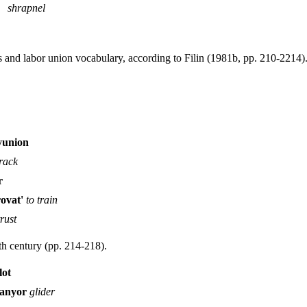
shrapnel
s and labor union vocabulary, according to Filin (1981b, pp. 210-2214)
yunion
track
r
rovat'
to train
trust
th century (pp. 214-218).
lot
lanyor
glider