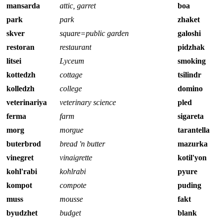
mansarda
attic, garret
boa
park
park
zhaket
skver
square=public garden
galoshi
restoran
restaurant
pidzhak
litsei
Lyceum
smoking
kottedzh
cottage
tsilindr
kolledzh
college
domino
veterinariya
veterinary science
pled
ferma
farm
sigareta
morg
morgue
tarantella
buterbrod
bread 'n butter
mazurka
vinegret
vinaigrette
kotil'yon
kohl'rabi
kohlrabi
pyure
kompot
compote
puding
muss
mousse
fakt
byudzhet
budget
blank