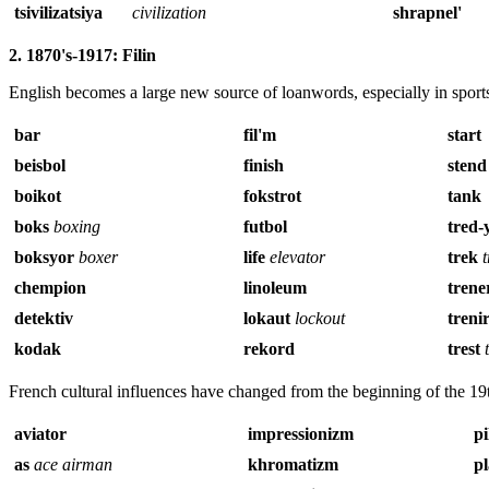
tsivilizatsiya
civilization
shrapnel
'
2. 1870's-1917: Filin
English becomes a large new source of loanwords, especially in sport
bar
fil'm
start
beisbol
finish
stend
boikot
fokstrot
tank
boks
boxing
futbol
tred-
boksyor
boxer
life
elevator
trek
chempion
linoleum
trene
detektiv
lokaut
lockout
treni
kodak
rekord
trest
French cultural influences have changed from the beginning of the 19
aviator
impressionizm
pi
as
ace airman
khromatizm
p